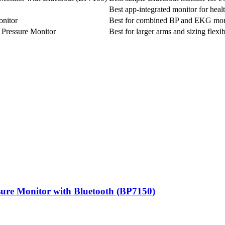
Best app-integrated monitor for heal
nitor
Best for combined BP and EKG mon
Pressure Monitor
Best for larger arms and sizing flexib
ure Monitor with Bluetooth (BP7150)