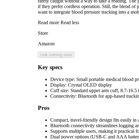
rarely caught without a way to take a reading. The 
if they prefer cordless operation. Still, the blend 
want to integrate blood pressure tracking into a mobil
Read more
Read less
Store
Amazon
Link coming soon
Key specs
Device type:
Small portable medical blood pr
Display:
Crystal OLED display
Cuff size:
Standard upper arm cuff, 8.7-16.5 
Connectivity:
Bluetooth for app-based tracki
Pros
Compact, travel-friendly design fits easily in
Bluetooth connectivity streamlines logging an
Supports multiple users, making it practical 
Dual power options (USB-C and AAA batteries