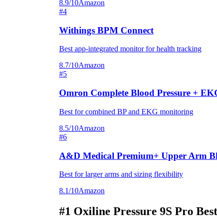
8.9/10
Amazon
#4
Withings BPM Connect
Best app-integrated monitor for health tracking
8.7/10
Amazon
#5
Omron Complete Blood Pressure + EK
Best for combined BP and EKG monitoring
8.5/10
Amazon
#6
A&D Medical Premium+ Upper Arm Blo
Best for larger arms and sizing flexibility
8.1/10
Amazon
#1
Oxiline Pressure 9S Pro
Best