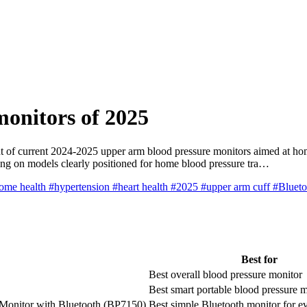
monitors of 2025
 of current 2024-2025 upper arm blood pressure monitors aimed at home
sing on models clearly positioned for home blood pressure tra…
ome health
#hypertension
#heart health
#2025
#upper arm cuff
#Bluet
Best for
Best overall blood pressure monitor
Best smart portable blood pressure 
Monitor with Bluetooth (BP7150)
Best simple Bluetooth monitor for e