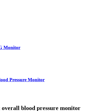
G Monitor
od Pressure Monitor
 overall blood pressure monitor