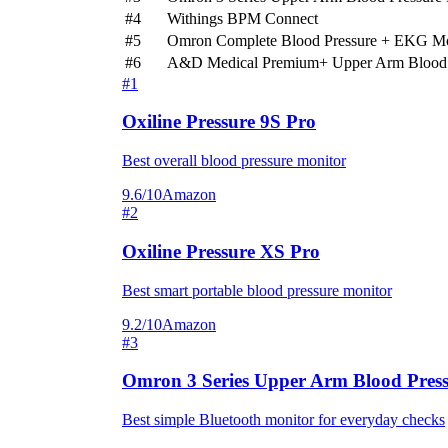
#4
Withings BPM Connect
#5
Omron Complete Blood Pressure + EKG Mo
#6
A&D Medical Premium+ Upper Arm Blood 
#1
Oxiline Pressure 9S Pro
Best overall blood pressure monitor
9.6/10
Amazon
#2
Oxiline Pressure XS Pro
Best smart portable blood pressure monitor
9.2/10
Amazon
#3
Omron 3 Series Upper Arm Blood Press
Best simple Bluetooth monitor for everyday checks