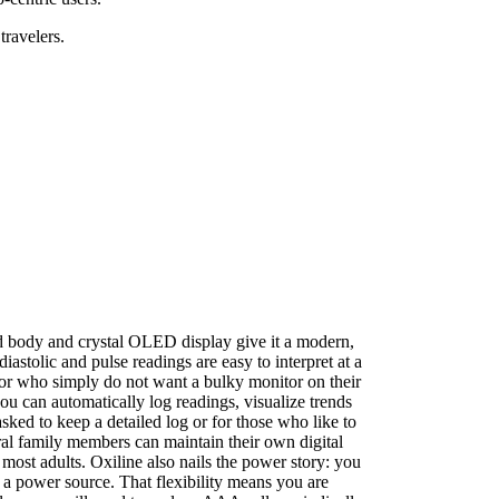
travelers.
ped body and crystal OLED display give it a modern,
diastolic and pulse readings are easy to interpret at a
g or who simply do not want a bulky monitor on their
ou can automatically log readings, visualize trends
sked to keep a detailed log or for those who like to
ral family members can maintain their own digital
 most adults. Oxiline also nails the power story: you
a power source. That flexibility means you are