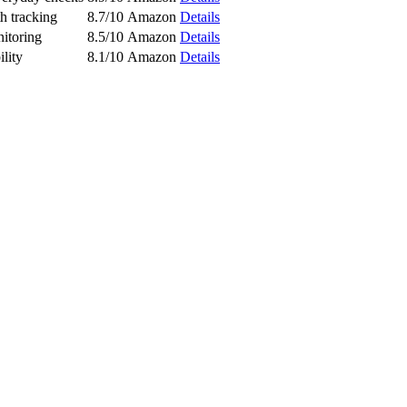
th tracking
8.7/10
Amazon
Details
itoring
8.5/10
Amazon
Details
ility
8.1/10
Amazon
Details