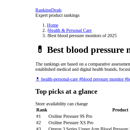
RankingDeals
Expert product rankings
Home
/
Health & Personal Care
/
Best blood pressure monitors of 2025
💊
Best blood pressure 
The rankings are based on a comparative assessment
established medical and digital health brands, focu
💊
health-personal-care
#blood pressure monitor
#h
Top picks at a glance
Store availability can change
Rank
Product
#1
Oxiline Pressure 9S Pro
#2
Oxiline Pressure XS Pro
#3
Omron 3 Series Upper Arm Blood Pressure 