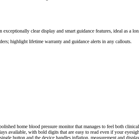
an exceptionally clear display and smart guidance features, ideal as a
aders; highlight lifetime warranty and guidance alerts in any callouts.
polished home blood pressure monitor that manages to feel both clinical-
ays available, with bold digits that are easy to read even if your eyesigh
ingle button and the device handles inflation, measurement and display w