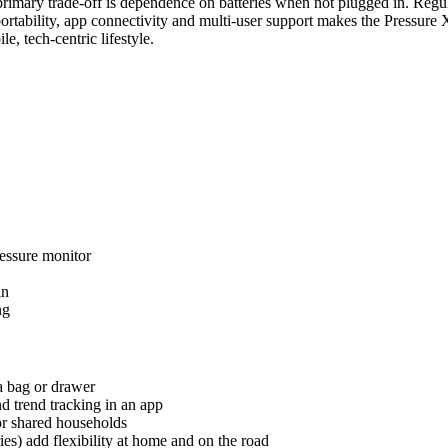
primary trade-off is dependence on batteries when not plugged in. Regul
of portability, app connectivity and multi-user support makes the Pressur
e, tech-centric lifestyle.
essure monitor
in
ng
 a bag or drawer
d trend tracking in an app
for shared households
) add flexibility at home and on the road