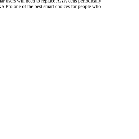
ar users will need to replace AAA cells periodically
e XS Pro one of the best smart choices for people who