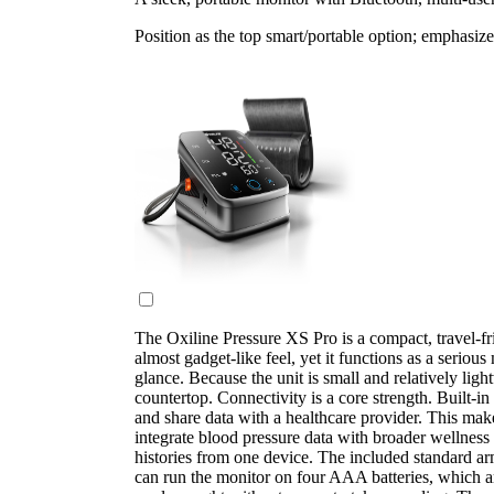
Position as the top smart/portable option; emphasize
The Oxiline Pressure XS Pro is a compact, travel-fr
almost gadget-like feel, yet it functions as a serious
glance. Because the unit is small and relatively lig
countertop. Connectivity is a core strength. Built-i
and share data with a healthcare provider. This make
integrate blood pressure data with broader wellness
histories from one device. The included standard arm
can run the monitor on four AAA batteries, which a