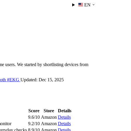
EN
 users. We started by shortlisting devices from
ooth
#EKG
Updated:
Dec 15, 2025
Score
Store
Details
9.6/10
Amazon
Details
monitor
9.2/10
Amazon
Details
veryday checks
8.9/10
Amazon
Details