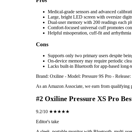
Pros
Medical-grade sensors and advanced calibrati
Large, bright LED screen with oversize digits
Dual-user memory with 200 readings each pl
Comfort-focused universal cuff promotes consi
Helpful misoperation, cuff-fit and arrhythmia 
Cons
Supports only two primary users despite being
On-device memory may require periodic clear
Lacks built-in Bluetooth for app-based long-t
Brand: Oxiline
-
Model: Pressure 9S Pro
-
Release:
As an Amazon Associate, we earn from qualifying 
#2
Oxiline Pressure XS Pro
Bes
9.2/10
★★★★★
Editor's take
A sleek, portable monitor with Bluetooth, multi-user