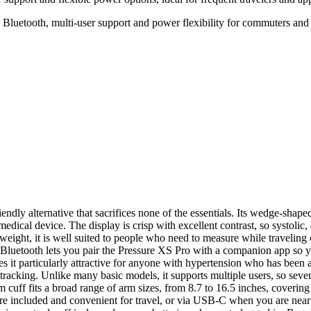
 Bluetooth, multi-user support and power flexibility for commuters and 
iendly alternative that sacrifices none of the essentials. Its wedge-sha
 medical device. The display is crisp with excellent contrast, so systolic, 
htweight, it is well suited to people who need to measure while travelin
n Bluetooth lets you pair the Pressure XS Pro with a companion app so y
s it particularly attractive for anyone with hypertension who has been a
 tracking. Unlike many basic models, it supports multiple users, so seve
 cuff fits a broad range of arm sizes, from 8.7 to 16.5 inches, covering
re included and convenient for travel, or via USB-C when you are near 