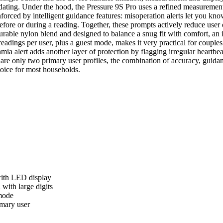
ating. Under the hood, the Pressure 9S Pro uses a refined measurement
nforced by intelligent guidance features: misoperation alerts let you kn
 before or during a reading. Together, these prompts actively reduce use
rable nylon blend and designed to balance a snug fit with comfort, an 
readings per user, plus a guest mode, makes it very practical for coup
mia alert adds another layer of protection by flagging irregular heartb
are only two primary user profiles, the combination of accuracy, guidan
hoice for most households.
ith LED display
with large digits
mode
imary user