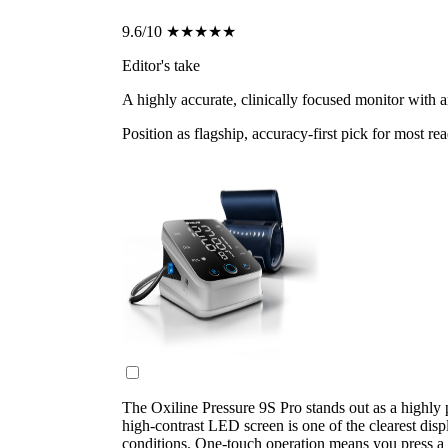
9.6/10
★★★★★
Editor's take
A highly accurate, clinically focused monitor with 
Position as flagship, accuracy-first pick for most re
The Oxiline Pressure 9S Pro stands out as a highly 
high-contrast LED screen is one of the clearest displ
conditions. One-touch operation means you press a s