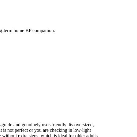
 long-term home BP companion.
grade and genuinely user-friendly. Its oversized,
t is not perfect or you are checking in low-light
ithout extra steps, which is ideal for older adults