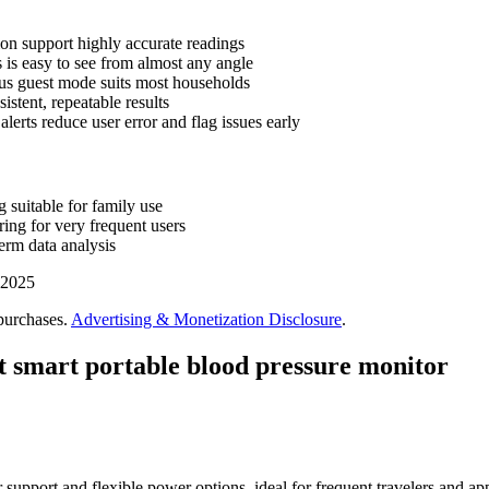
on support highly accurate readings
 is easy to see from almost any angle
us guest mode suits most households
stent, repeatable results
alerts reduce user error and flag issues early
 suitable for family use
ing for very frequent users
erm data analysis
 2025
purchases.
Advertising & Monetization Disclosure
.
t smart portable blood pressure monitor
 support and flexible power options, ideal for frequent travelers and app