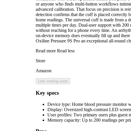
or anyone who finds multi-button workflows intimid
advanced calibration. That focus on precision is rei
detection confirms that the cuff is placed correctly
home readings. The universal cuff is made from a du
multiple times per day. Dual-user support with 200 
without reaching for a phone every time. An arrhyth
on-device memory does eventually fill up and there 
Oxiline Pressure 9S Pro an exceptional all-round c
Read more
Read less
Store
Amazon
Link coming soon
Key specs
Device type:
Home blood pressure monitor w
Display:
Oversized high-contrast LED screen 
User profiles:
Two primary users plus guest 
Memory capacity:
Up to 200 readings per pr