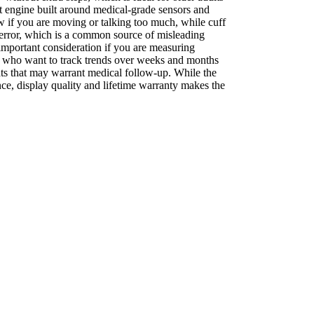
 engine built around medical-grade sensors and
ow if you are moving or talking too much, while cuff
r error, which is a common source of misleading
important consideration if you are measuring
les who want to track trends over weeks and months
eats that may warrant medical follow-up. While the
ce, display quality and lifetime warranty makes the