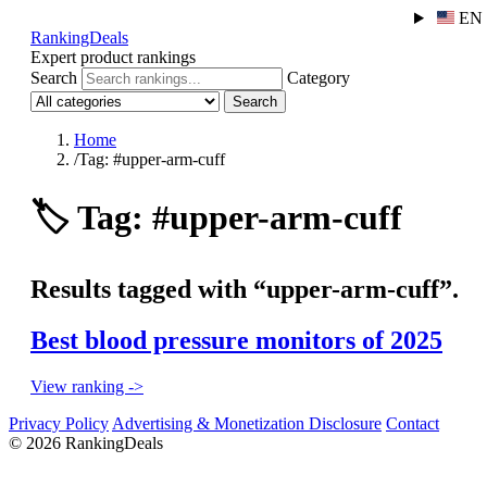
EN
RankingDeals
Expert product rankings
Search
Category
Search
Home
/
Tag: #upper-arm-cuff
🏷️
Tag: #upper-arm-cuff
Results tagged with “upper-arm-cuff”.
Best blood pressure monitors of 2025
View ranking ->
Privacy Policy
Advertising & Monetization Disclosure
Contact
© 2026 RankingDeals