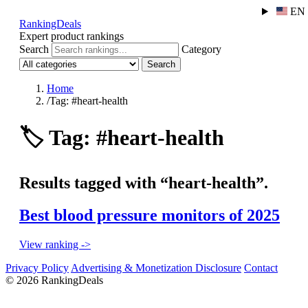
EN
RankingDeals
Expert product rankings
Search
Category
Search
Home
/
Tag: #heart-health
🏷️
Tag: #heart-health
Results tagged with “heart-health”.
Best blood pressure monitors of 2025
View ranking ->
Privacy Policy
Advertising & Monetization Disclosure
Contact
© 2026 RankingDeals