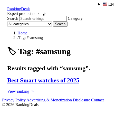
EN
RankingDeals
Expert product rankings
Search
Category
Search
Home
/
Tag: #samsung
🏷️
Tag: #samsung
Results tagged with “samsung”.
Best Smart watches of 2025
View ranking ->
Privacy Policy
Advertising & Monetization Disclosure
Contact
© 2026 RankingDeals