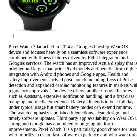
Pixel Watch 3 launched in 2024 as Googles flagship Wear OS
device and focuses heavily on a seamless software experience
combined with fitness features driven by Fitbit integration and
Googles services. The watch has an improved Actua display that i
brighter and larger than prior Pixel models and benefits from tighte
integration with Android phones and Google apps. Health and
safety improvements arrived post launch including Loss of Pulse
detection and expanded cardiac monitoring features in markets wit
regulatory approvals. The device offers familiar Google features
such as Assistant, extensive notification handling, and a first class
mapping and media experience. Battery life tends to be a full day
under typical usage but smart battery modes can extend runtime.
The watch emphasizes polished interactions, clean design, and
timely software updates. Third party app availability on Wear OS i
strong and Google has committed to ongoing platform
improvements. Pixel Watch 3 is a particularly good choice for user
who prioritize a clean, fast software experience and who want dire