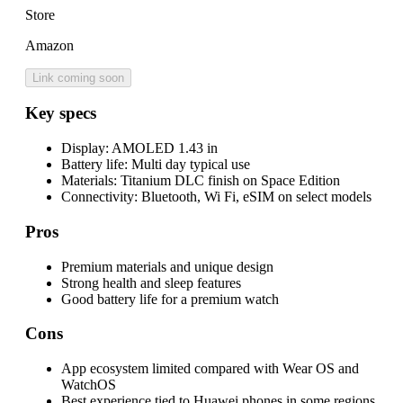
Store
Amazon
Link coming soon
Key specs
Display:
AMOLED 1.43 in
Battery life:
Multi day typical use
Materials:
Titanium DLC finish on Space Edition
Connectivity:
Bluetooth, Wi Fi, eSIM on select models
Pros
Premium materials and unique design
Strong health and sleep features
Good battery life for a premium watch
Cons
App ecosystem limited compared with Wear OS and
WatchOS
Best experience tied to Huawei phones in some regions