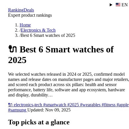
EN
RankingDeals
Expert product rankings
Home
/
Electronics & Tech
/
Best 6 Smart watches of 2025
🔌
Best 6 Smart watches of
2025
We selected watches released in 2024 or 2025, confirmed model
names and release dates on manufacturer pages and major retailers
and scored each product across six pillars: health and sensor
performance, battery life, software and app ecosystem, hardware
and display, durability…
🔌
electronics-tech
#smartwatch
#2025
#wearables
#fitness
#apple
#samsung
Updated:
Nov 09, 2025
Top picks at a glance