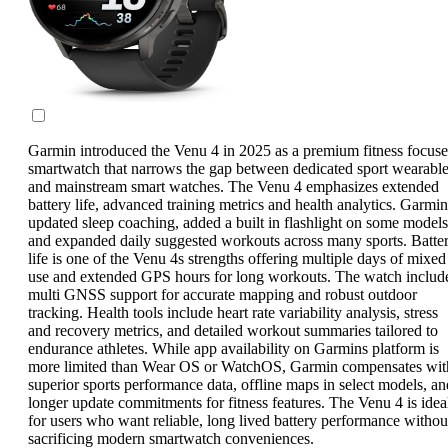
Garmin introduced the Venu 4 in 2025 as a premium fitness focus
smartwatch that narrows the gap between dedicated sport wearabl
and mainstream smart watches. The Venu 4 emphasizes extended
battery life, advanced training metrics and health analytics. Garmin
updated sleep coaching, added a built in flashlight on some models
and expanded daily suggested workouts across many sports. Batte
life is one of the Venu 4s strengths offering multiple days of mixed
use and extended GPS hours for long workouts. The watch includ
multi GNSS support for accurate mapping and robust outdoor
tracking. Health tools include heart rate variability analysis, stress
and recovery metrics, and detailed workout summaries tailored to
endurance athletes. While app availability on Garmins platform is
more limited than Wear OS or WatchOS, Garmin compensates wit
superior sports performance data, offline maps in select models, an
longer update commitments for fitness features. The Venu 4 is idea
for users who want reliable, long lived battery performance withou
sacrificing modern smartwatch conveniences.