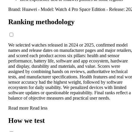
Brand: Huawei
-
Model: Watch 4 Pro Space Edition
-
Release: 20
Ranking methodology
We selected watches released in 2024 or 2025, confirmed model
names and release dates on manufacturer pages and major retailers
and scored each product across six pillars: health and sensor
performance, battery life, software and app ecosystem, hardware
and display, durability and materials, and value. Scores were
assigned by combining hands on reviews, authoritative technical
tests, and manufacturer specifications. Health features and real wor
sensor accuracy had the highest weight, followed by software
ecosystem for daily usability. We penalized devices with limited
software updates or questionable repairability. Final ranks reflect a
balance of objective measures and practical user needs.
Read more
Read less
How we test