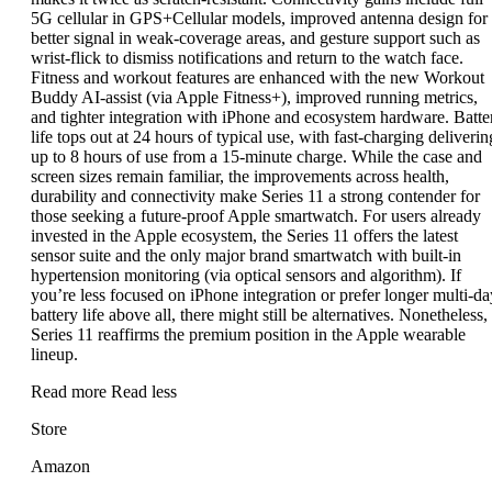
5G cellular in GPS+Cellular models, improved antenna design for
better signal in weak-coverage areas, and gesture support such as
wrist-flick to dismiss notifications and return to the watch face.
Fitness and workout features are enhanced with the new Workout
Buddy AI-assist (via Apple Fitness+), improved running metrics,
and tighter integration with iPhone and ecosystem hardware. Batte
life tops out at 24 hours of typical use, with fast-charging deliverin
up to 8 hours of use from a 15-minute charge. While the case and
screen sizes remain familiar, the improvements across health,
durability and connectivity make Series 11 a strong contender for
those seeking a future-proof Apple smartwatch. For users already
invested in the Apple ecosystem, the Series 11 offers the latest
sensor suite and the only major brand smartwatch with built-in
hypertension monitoring (via optical sensors and algorithm). If
you’re less focused on iPhone integration or prefer longer multi-da
battery life above all, there might still be alternatives. Nonetheless,
Series 11 reaffirms the premium position in the Apple wearable
lineup.
Read more
Read less
Store
Amazon