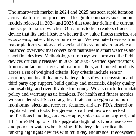
The smartwatch market in 2024 and 2025 has seen rapid iteration
across platforms and price tiers. This guide compares six standout
models released in 2024 and 2025 that together define the current
landscape for smart watches. Our aim is to help readers choose a
device that fits their lifestyle whether they value fitness metrics, ap
ecosystems, battery life, or pure design. We evaluated devices fro
major platform vendors and specialist fitness brands to provide a
balanced overview that covers both mainstream smart watches and
sport first devices. Methodology summary: we narrowed the field 
devices officially released in 2024 or 2025, verified specifications
from manufacturer pages and major retailers, and ranked products
across a set of weighted criteria. Key criteria include sensor
accuracy and health features, battery life, software ecosystem and
third party app support, build quality and materials, display quality
and usability, and overall value for money. We also included updat
policy and warranty as tie breakers. For health and fitness metrics
we considered GPS accuracy, heart rate and oxygen saturation
monitoring, sleep and recovery features, and any FDA cleared or
regulated health tools. For general smart features we checked
notifications handling, on device apps, voice assistant support, and
LTE or eSIM options. This page also highlights typical use cases
and points to watch when buying. If battery life is critical the
ranking highlights devices with multi day endurance. If ecosystem