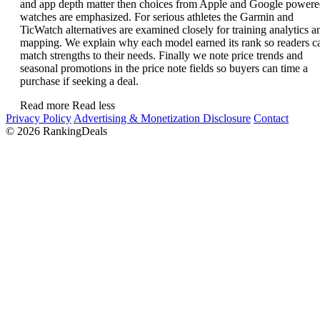
and app depth matter then choices from Apple and Google power
watches are emphasized. For serious athletes the Garmin and
TicWatch alternatives are examined closely for training analytics a
mapping. We explain why each model earned its rank so readers c
match strengths to their needs. Finally we note price trends and
seasonal promotions in the price note fields so buyers can time a
purchase if seeking a deal.
Read more
Read less
Privacy Policy
Advertising & Monetization Disclosure
Contact
© 2026 RankingDeals