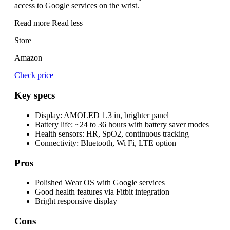
access to Google services on the wrist.
Read more
Read less
Store
Amazon
Check price
Key specs
Display:
AMOLED 1.3 in, brighter panel
Battery life:
~24 to 36 hours with battery saver modes
Health sensors:
HR, SpO2, continuous tracking
Connectivity:
Bluetooth, Wi Fi, LTE option
Pros
Polished Wear OS with Google services
Good health features via Fitbit integration
Bright responsive display
Cons