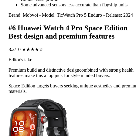
Some advanced sensors less accurate than flagship units
Brand: Mobvoi
-
Model: TicWatch Pro 5 Enduro
-
Release: 2024
#6
Huawei Watch 4 Pro Space Edition
Best design and premium features
8.2/10
★★★★☆
Editor's take
Premium build and distinctive designcombined with strong health
features make this a top pick for style minded buyers.
Space Edition targets buyers seeking unique aesthetics and premi
materials.