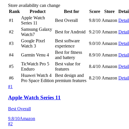
Store availability can change
Rank
Product
Best for
Score
Store
Detai
Apple Watch
#1
Best Overall
9.8/10
Amazon
Detai
Series 11
Samsung Galaxy
#2
Best for Android
9.2/10
Amazon
Detai
Watch7
Google Pixel
Best software
#3
9.0/10
Amazon
Detai
Watch 3
experience
Best for fitness
#4
Garmin Venu 4
8.9/10
Amazon
Detai
and battery
TicWatch Pro 5
Best value for
#5
8.4/10
Amazon
Detai
Enduro
features
Huawei Watch 4
Best design and
#6
8.2/10
Amazon
Detai
Pro Space Edition
premium features
#1
Apple Watch Series 11
Best Overall
9.8/10
Amazon
#2