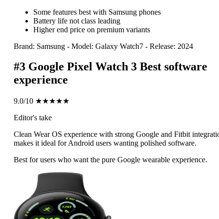
Some features best with Samsung phones
Battery life not class leading
Higher end price on premium variants
Brand: Samsung
-
Model: Galaxy Watch7
-
Release: 2024
#3
Google Pixel Watch 3
Best software
experience
9.0/10
★★★★★
Editor's take
Clean Wear OS experience with strong Google and Fitbit integrati
makes it ideal for Android users wanting polished software.
Best for users who want the pure Google wearable experience.