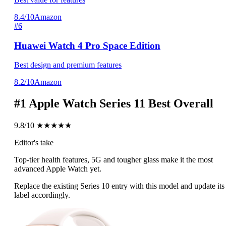
8.4/10
Amazon
#6
Huawei Watch 4 Pro Space Edition
Best design and premium features
8.2/10
Amazon
#1
Apple Watch Series 11
Best Overall
9.8/10
★★★★★
Editor's take
Top-tier health features, 5G and tougher glass make it the most
advanced Apple Watch yet.
Replace the existing Series 10 entry with this model and update its
label accordingly.