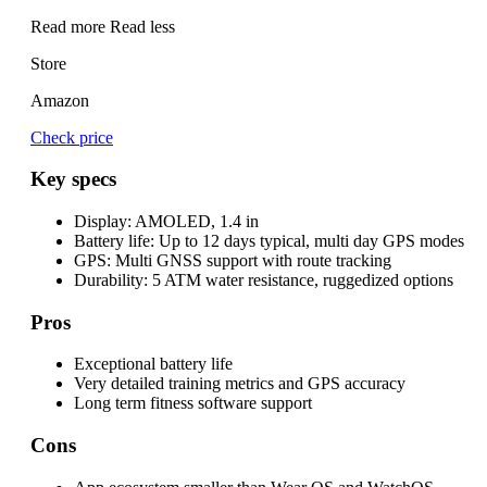
Read more
Read less
Store
Amazon
Check price
Key specs
Display:
AMOLED, 1.4 in
Battery life:
Up to 12 days typical, multi day GPS modes
GPS:
Multi GNSS support with route tracking
Durability:
5 ATM water resistance, ruggedized options
Pros
Exceptional battery life
Very detailed training metrics and GPS accuracy
Long term fitness software support
Cons