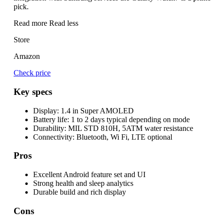
pick.
Read more
Read less
Store
Amazon
Check price
Key specs
Display:
1.4 in Super AMOLED
Battery life:
1 to 2 days typical depending on mode
Durability:
MIL STD 810H, 5ATM water resistance
Connectivity:
Bluetooth, Wi Fi, LTE optional
Pros
Excellent Android feature set and UI
Strong health and sleep analytics
Durable build and rich display
Cons