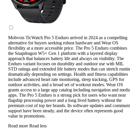
Mobvois TicWatch Pro 5 Enduro arrived in 2024 as a compelling
alternative for buyers seeking robust hardware and Wear OS
flexibility at a more accessible price. The Pro 5 Enduro combines
the Snapdragon W5+ Gen 1 platform with a layered display
approach that balances battery life and always on visibility. The
Enduro variant focuses on durability and outdoor use with MIL
STD ratings and extended life battery modes that can stretch runti
dramatically depending on settings. Health and fitness capabilities
include advanced heart rate monitoring, sleep tracking, GPS for
outdoor activities, and a broad set of workout modes. Wear OS
grants access to a large app catalog including navigation and medi
apps. The Pro 5 Enduro is a strong pick for users who want near
flagship processing power and a long lived battery without the
premium cost of top tier brands. Its software updates and communi
support have been steady, and the device often represents good
value in promotions.
Read more
Read less