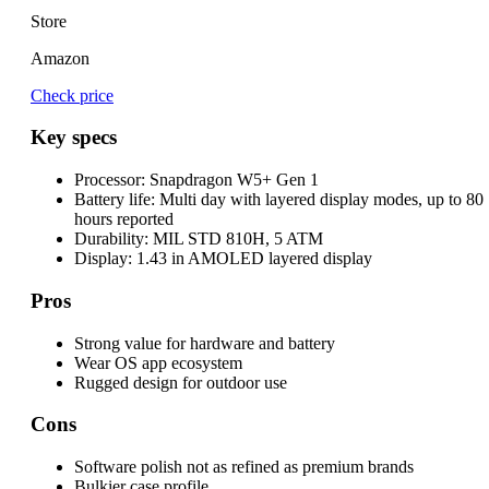
Store
Amazon
Check price
Key specs
Processor:
Snapdragon W5+ Gen 1
Battery life:
Multi day with layered display modes, up to 80
hours reported
Durability:
MIL STD 810H, 5 ATM
Display:
1.43 in AMOLED layered display
Pros
Strong value for hardware and battery
Wear OS app ecosystem
Rugged design for outdoor use
Cons
Software polish not as refined as premium brands
Bulkier case profile