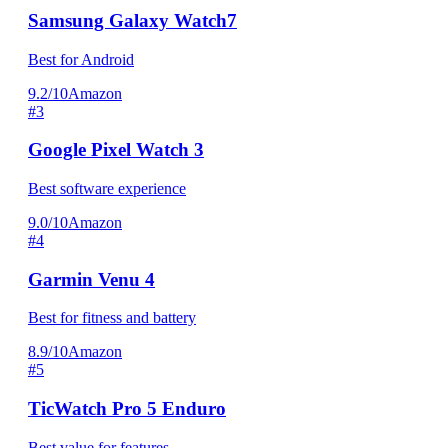
Samsung Galaxy Watch7
Best for Android
9.2/10
Amazon
#3
Google Pixel Watch 3
Best software experience
9.0/10
Amazon
#4
Garmin Venu 4
Best for fitness and battery
8.9/10
Amazon
#5
TicWatch Pro 5 Enduro
Best value for features