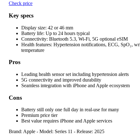
Check price
Key specs
Display size:
42 or 46 mm
Battery life:
Up to 24 hours typical
Connectivity:
Bluetooth 5.3, Wi-Fi, 5G optional eSIM
Health features:
Hypertension notifications, ECG, SpO₂, wri
temperature
Pros
Leading health sensor set including hypertension alerts
5G connectivity and improved durability
Seamless integration with iPhone and Apple ecosystem
Cons
Battery still only one full day in real-use for many
Premium price tier
Best value requires iPhone and Apple services
Brand: Apple
-
Model: Series 11
-
Release: 2025