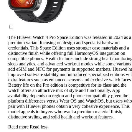
The Huawei Watch 4 Pro Space Edition was released in 2024 as a
premium variant focusing on design and specialist hardware
credentials. This Space Edition uses stronger case materials and a
distinctive finish while offering full HarmonyOS integration on
compatible phones. Health features include strong heart monitoring
sleep analytics, and advanced workout modes while some variants
add eSIM and NFC for payments in supported markets. Huawei h
improved software stability and introduced specialized editions wi
extra features such as enhanced sensors and exclusive watch faces.
Battery life on the Pro edition is competitive for its class and the
watch offers an attractive mix of style and functionality. App
availability depends on region and phone compatibility given the
platform differences versus Wear OS and WatchOS, but users who
pair with Huawei phones obtain a very cohesive experience. This
model appeals to buyers who want a premium material finish,
distinctive styling, and solid health and workout features.
Read more
Read less