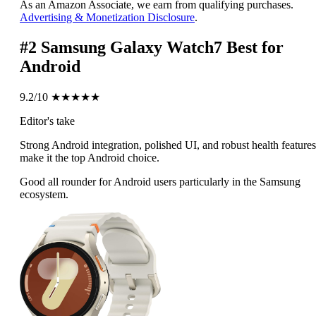
As an Amazon Associate, we earn from qualifying purchases.
Advertising & Monetization Disclosure
.
#2
Samsung Galaxy Watch7
Best for
Android
9.2/10
★★★★★
Editor's take
Strong Android integration, polished UI, and robust health features
make it the top Android choice.
Good all rounder for Android users particularly in the Samsung
ecosystem.