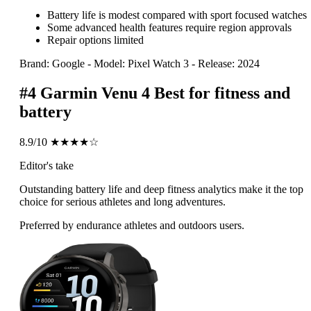
Battery life is modest compared with sport focused watches
Some advanced health features require region approvals
Repair options limited
Brand: Google
-
Model: Pixel Watch 3
-
Release: 2024
#4
Garmin Venu 4
Best for fitness and
battery
8.9/10
★★★★☆
Editor's take
Outstanding battery life and deep fitness analytics make it the top
choice for serious athletes and long adventures.
Preferred by endurance athletes and outdoors users.