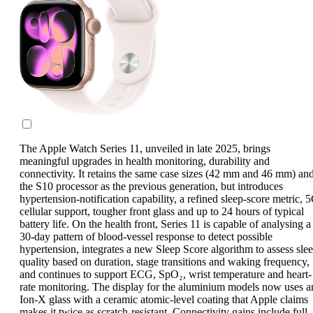
The Apple Watch Series 11, unveiled in late 2025, brings
meaningful upgrades in health monitoring, durability and
connectivity. It retains the same case sizes (42 mm and 46 mm) an
the S10 processor as the previous generation, but introduces
hypertension-notification capability, a refined sleep-score metric, 
cellular support, tougher front glass and up to 24 hours of typical
battery life. On the health front, Series 11 is capable of analysing a
30-day pattern of blood-vessel response to detect possible
hypertension, integrates a new Sleep Score algorithm to assess sle
quality based on duration, stage transitions and waking frequency,
and continues to support ECG, SpO₂, wrist temperature and heart-
rate monitoring. The display for the aluminium models now uses a
Ion-X glass with a ceramic atomic-level coating that Apple claims
makes it twice as scratch-resistant. Connectivity gains include full