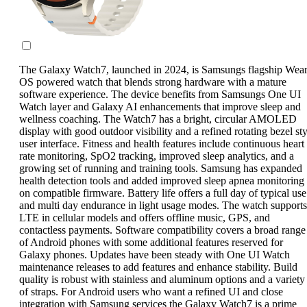
The Galaxy Watch7, launched in 2024, is Samsungs flagship Wea
OS powered watch that blends strong hardware with a mature
software experience. The device benefits from Samsungs One UI
Watch layer and Galaxy AI enhancements that improve sleep and
wellness coaching. The Watch7 has a bright, circular AMOLED
display with good outdoor visibility and a refined rotating bezel sty
user interface. Fitness and health features include continuous heart
rate monitoring, SpO2 tracking, improved sleep analytics, and a
growing set of running and training tools. Samsung has expanded
health detection tools and added improved sleep apnea monitoring
on compatible firmware. Battery life offers a full day of typical use
and multi day endurance in light usage modes. The watch supports
LTE in cellular models and offers offline music, GPS, and
contactless payments. Software compatibility covers a broad range
of Android phones with some additional features reserved for
Galaxy phones. Updates have been steady with One UI Watch
maintenance releases to add features and enhance stability. Build
quality is robust with stainless and aluminum options and a variety
of straps. For Android users who want a refined UI and close
integration with Samsung services the Galaxy Watch7 is a prime