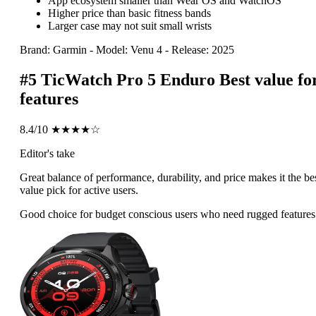
App ecosystem smaller than Wear OS and WatchOS
Higher price than basic fitness bands
Larger case may not suit small wrists
Brand: Garmin
-
Model: Venu 4
-
Release: 2025
#5
TicWatch Pro 5 Enduro
Best value fo
features
8.4/10
★★★★☆
Editor's take
Great balance of performance, durability, and price makes it the be
value pick for active users.
Good choice for budget conscious users who need rugged features