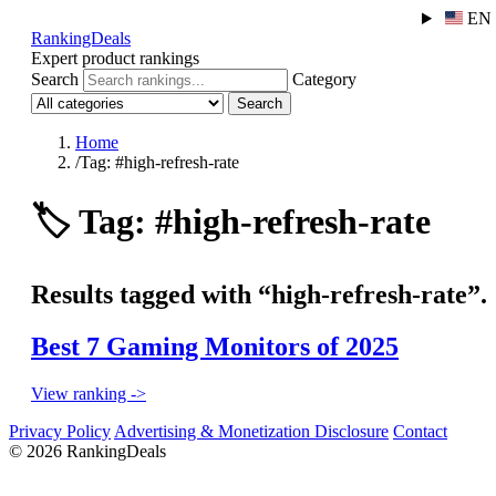
EN
RankingDeals
Expert product rankings
Search
Category
Search
Home
/
Tag: #high-refresh-rate
🏷️
Tag: #high-refresh-rate
Results tagged with “high-refresh-rate”.
Best 7 Gaming Monitors of 2025
View ranking ->
Privacy Policy
Advertising & Monetization Disclosure
Contact
© 2026 RankingDeals