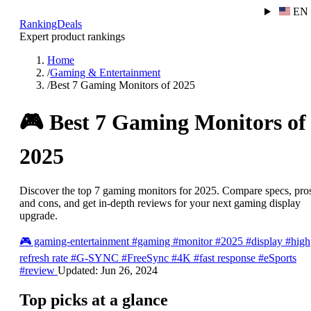
EN
RankingDeals
Expert product rankings
Home
/
Gaming & Entertainment
/
Best 7 Gaming Monitors of 2025
🎮
Best 7 Gaming Monitors of
2025
Discover the top 7 gaming monitors for 2025. Compare specs, pro
and cons, and get in-depth reviews for your next gaming display
upgrade.
🎮
gaming-entertainment
#gaming
#monitor
#2025
#display
#high
refresh rate
#G-SYNC
#FreeSync
#4K
#fast response
#eSports
#review
Updated:
Jun 26, 2024
Top picks at a glance