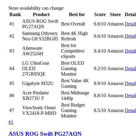
Store availability can change
Rank
Product
Best for
Score
Store
Detai
ASUS ROG Swift
#1
Best Overall
9.8/10
Amazon
Detai
PG27AQN
Samsung Odyssey
Best 4K High
#2
9.6/10
Amazon
Detai
Neo G8 S32BG85
Refresh
Best for
Alienware
#3
Competitive
9.4/10
Amazon
Detai
AW2524H
eSports
LG UltraGear
Best OLED
#4
OLED
Gaming
9.2/10
Amazon
Detai
27GR95QE
Monitor
Best Value 4K
#5
Gigabyte M32U
8.9/10
Amazon
Detai
Gaming
Acer Predator
Best Midrange
#6
8.8/10
Amazon
Detai
XB273U F
1440p
Best Budget
ViewSonic Omni
#7
Gaming
8.5/10
Amazon
Detai
VX2418-P-MHD
Monitor
#1
ASUS ROG Swift PG27AQN