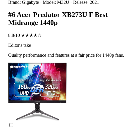
Brand: Gigabyte
-
Model: M32U
-
Release: 2021
#6
Acer Predator XB273U F
Best
Midrange 1440p
8.8/10
★★★★☆
Editor's take
Quality performance and features at a fair price for 1440p fans.