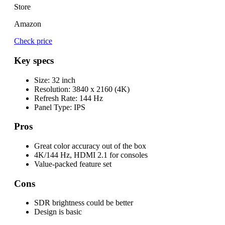
Store
Amazon
Check price
Key specs
Size:
32 inch
Resolution:
3840 x 2160 (4K)
Refresh Rate:
144 Hz
Panel Type:
IPS
Pros
Great color accuracy out of the box
4K/144 Hz, HDMI 2.1 for consoles
Value-packed feature set
Cons
SDR brightness could be better
Design is basic