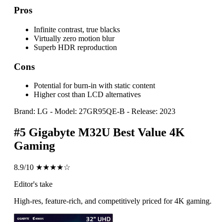
Pros
Infinite contrast, true blacks
Virtually zero motion blur
Superb HDR reproduction
Cons
Potential for burn-in with static content
Higher cost than LCD alternatives
Brand: LG
-
Model: 27GR95QE-B
-
Release: 2023
#5
Gigabyte M32U
Best Value 4K
Gaming
8.9/10
★★★★☆
Editor's take
High-res, feature-rich, and competitively priced for 4K gaming.