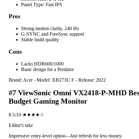
Panel Type:
Fast IPS
Pros
Strong motion clarity, 240 Hz
G-SYNC and FreeSync support
Stable build quality
Cons
Lacks HDR600/1000
Basic design for a Predator
Brand: Acer
-
Model: XB273U F
-
Release: 2022
#7
ViewSonic Omni VX2418-P-MHD
Bes
Budget Gaming Monitor
8.5/10
★★★★☆
Editor's take
Impressive entry-level option—fast refresh for less money.