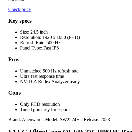
Check price
Key specs
Size:
24.5 inch
Resolution:
1920 x 1080 (FHD)
Refresh Rate:
500 Hz
Panel Type:
Fast IPS
Pros
Unmatched 500 Hz refresh rate
Ultra-fast response time
NVIDIA Reflex Analyzer ready
Cons
Only FHD resolution
Tuned primarily for esports
Brand: Alienware
-
Model: AW2524H
-
Release: 2023