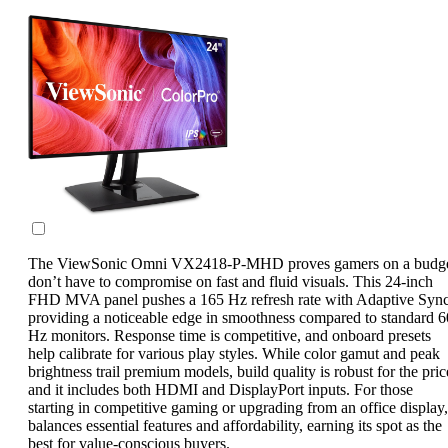
The ViewSonic Omni VX2418-P-MHD proves gamers on a budg
don’t have to compromise on fast and fluid visuals. This 24-inch
FHD MVA panel pushes a 165 Hz refresh rate with Adaptive Sync
providing a noticeable edge in smoothness compared to standard 6
Hz monitors. Response time is competitive, and onboard presets
help calibrate for various play styles. While color gamut and peak
brightness trail premium models, build quality is robust for the pric
and it includes both HDMI and DisplayPort inputs. For those
starting in competitive gaming or upgrading from an office display, 
balances essential features and affordability, earning its spot as the
best for value-conscious buyers.