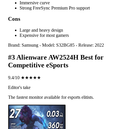
Immersive curve
Strong FreeSync Premium Pro support
Cons
Large and heavy design
Expensive for most gamers
Brand: Samsung
-
Model: S32BG85
-
Release: 2022
#3
Alienware AW2524H
Best for
Competitive eSports
9.4/10
★★★★★
Editor's take
The fastest monitor available for esports elitists.