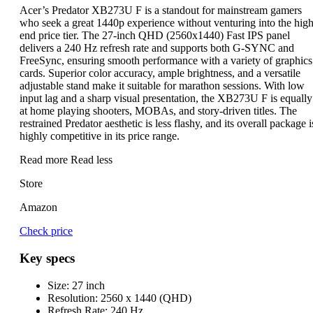
Acer’s Predator XB273U F is a standout for mainstream gamers
who seek a great 1440p experience without venturing into the high
end price tier. The 27-inch QHD (2560x1440) Fast IPS panel
delivers a 240 Hz refresh rate and supports both G-SYNC and
FreeSync, ensuring smooth performance with a variety of graphics
cards. Superior color accuracy, ample brightness, and a versatile
adjustable stand make it suitable for marathon sessions. With low
input lag and a sharp visual presentation, the XB273U F is equally
at home playing shooters, MOBAs, and story-driven titles. The
restrained Predator aesthetic is less flashy, and its overall package i
highly competitive in its price range.
Read more
Read less
Store
Amazon
Check price
Key specs
Size:
27 inch
Resolution:
2560 x 1440 (QHD)
Refresh Rate:
240 Hz