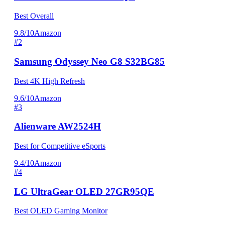
Best Overall
9.8/10
Amazon
#2
Samsung Odyssey Neo G8 S32BG85
Best 4K High Refresh
9.6/10
Amazon
#3
Alienware AW2524H
Best for Competitive eSports
9.4/10
Amazon
#4
LG UltraGear OLED 27GR95QE
Best OLED Gaming Monitor