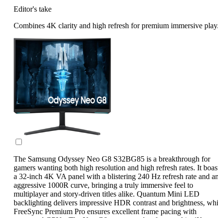
Editor's take
Combines 4K clarity and high refresh for premium immersive play
The Samsung Odyssey Neo G8 S32BG85 is a breakthrough for
gamers wanting both high resolution and high refresh rates. It boas
a 32-inch 4K VA panel with a blistering 240 Hz refresh rate and a
aggressive 1000R curve, bringing a truly immersive feel to
multiplayer and story-driven titles alike. Quantum Mini LED
backlighting delivers impressive HDR contrast and brightness, whi
FreeSync Premium Pro ensures excellent frame pacing with