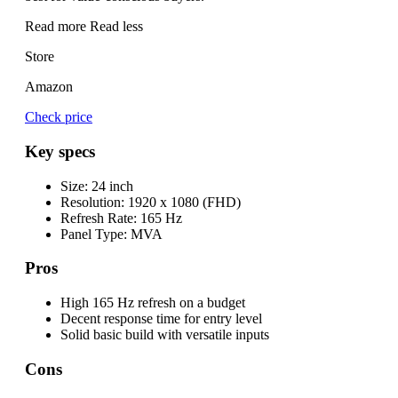
Read more
Read less
Store
Amazon
Check price
Key specs
Size:
24 inch
Resolution:
1920 x 1080 (FHD)
Refresh Rate:
165 Hz
Panel Type:
MVA
Pros
High 165 Hz refresh on a budget
Decent response time for entry level
Solid basic build with versatile inputs
Cons