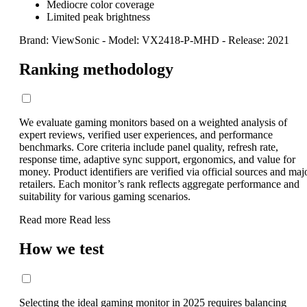
Mediocre color coverage
Limited peak brightness
Brand: ViewSonic
-
Model: VX2418-P-MHD
-
Release: 2021
Ranking methodology
We evaluate gaming monitors based on a weighted analysis of
expert reviews, verified user experiences, and performance
benchmarks. Core criteria include panel quality, refresh rate,
response time, adaptive sync support, ergonomics, and value for
money. Product identifiers are verified via official sources and maj
retailers. Each monitor’s rank reflects aggregate performance and
suitability for various gaming scenarios.
Read more
Read less
How we test
Selecting the ideal gaming monitor in 2025 requires balancing