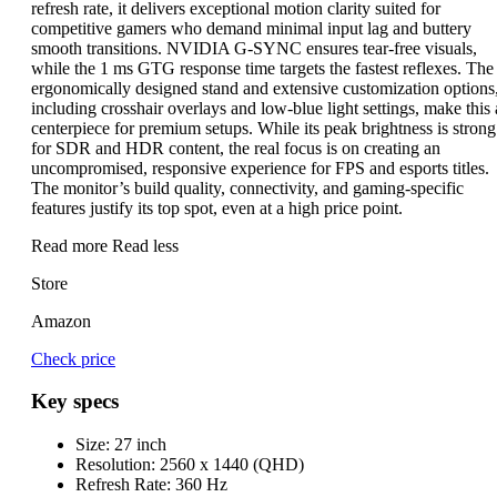
refresh rate, it delivers exceptional motion clarity suited for
competitive gamers who demand minimal input lag and buttery
smooth transitions. NVIDIA G-SYNC ensures tear-free visuals,
while the 1 ms GTG response time targets the fastest reflexes. The
ergonomically designed stand and extensive customization options
including crosshair overlays and low-blue light settings, make this 
centerpiece for premium setups. While its peak brightness is strong
for SDR and HDR content, the real focus is on creating an
uncompromised, responsive experience for FPS and esports titles.
The monitor’s build quality, connectivity, and gaming-specific
features justify its top spot, even at a high price point.
Read more
Read less
Store
Amazon
Check price
Key specs
Size:
27 inch
Resolution:
2560 x 1440 (QHD)
Refresh Rate:
360 Hz