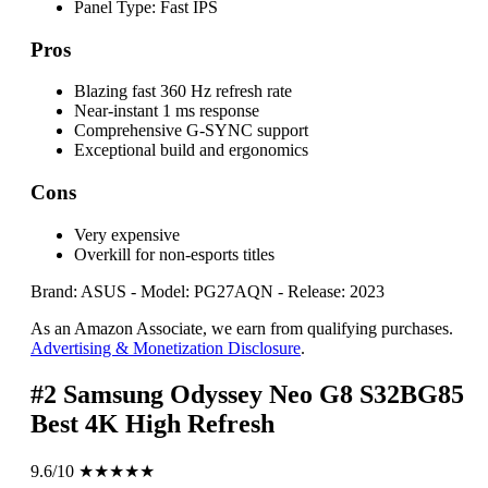
Panel Type:
Fast IPS
Pros
Blazing fast 360 Hz refresh rate
Near-instant 1 ms response
Comprehensive G-SYNC support
Exceptional build and ergonomics
Cons
Very expensive
Overkill for non-esports titles
Brand: ASUS
-
Model: PG27AQN
-
Release: 2023
As an Amazon Associate, we earn from qualifying purchases.
Advertising & Monetization Disclosure
.
#2
Samsung Odyssey Neo G8 S32BG85
Best 4K High Refresh
9.6/10
★★★★★