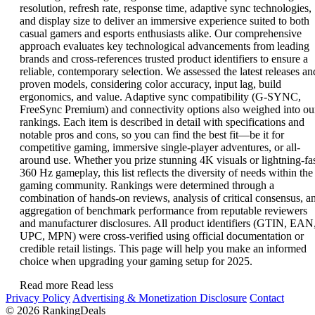
resolution, refresh rate, response time, adaptive sync technologies,
and display size to deliver an immersive experience suited to both
casual gamers and esports enthusiasts alike. Our comprehensive
approach evaluates key technological advancements from leading
brands and cross-references trusted product identifiers to ensure a
reliable, contemporary selection. We assessed the latest releases an
proven models, considering color accuracy, input lag, build
ergonomics, and value. Adaptive sync compatibility (G-SYNC,
FreeSync Premium) and connectivity options also weighed into ou
rankings. Each item is described in detail with specifications and
notable pros and cons, so you can find the best fit—be it for
competitive gaming, immersive single-player adventures, or all-
around use. Whether you prize stunning 4K visuals or lightning-fa
360 Hz gameplay, this list reflects the diversity of needs within the
gaming community. Rankings were determined through a
combination of hands-on reviews, analysis of critical consensus, a
aggregation of benchmark performance from reputable reviewers
and manufacturer disclosures. All product identifiers (GTIN, EAN
UPC, MPN) were cross-verified using official documentation or
credible retail listings. This page will help you make an informed
choice when upgrading your gaming setup for 2025.
Read more
Read less
Privacy Policy
Advertising & Monetization Disclosure
Contact
© 2026 RankingDeals