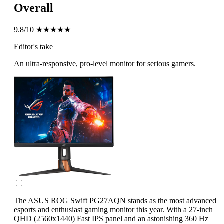
Overall
9.8/10
★★★★★
Editor's take
An ultra-responsive, pro-level monitor for serious gamers.
The ASUS ROG Swift PG27AQN stands as the most advanced
esports and enthusiast gaming monitor this year. With a 27-inch
QHD (2560x1440) Fast IPS panel and an astonishing 360 Hz