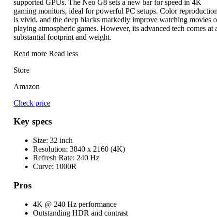
supported GPUs. The Neo G8 sets a new bar for speed in 4K
gaming monitors, ideal for powerful PC setups. Color reproductio
is vivid, and the deep blacks markedly improve watching movies o
playing atmospheric games. However, its advanced tech comes at 
substantial footprint and weight.
Read more
Read less
Store
Amazon
Check price
Key specs
Size:
32 inch
Resolution:
3840 x 2160 (4K)
Refresh Rate:
240 Hz
Curve:
1000R
Pros
4K @ 240 Hz performance
Outstanding HDR and contrast