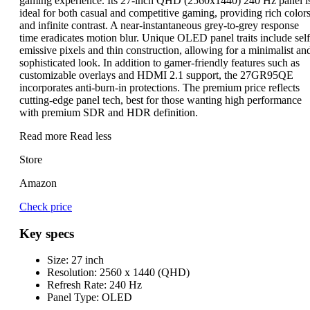
gaming experience. Its 27-inch QHD (2560x1440) 240 Hz panel i
ideal for both casual and competitive gaming, providing rich color
and infinite contrast. A near-instantaneous grey-to-grey response
time eradicates motion blur. Unique OLED panel traits include self
emissive pixels and thin construction, allowing for a minimalist an
sophisticated look. In addition to gamer-friendly features such as
customizable overlays and HDMI 2.1 support, the 27GR95QE
incorporates anti-burn-in protections. The premium price reflects
cutting-edge panel tech, best for those wanting high performance
with premium SDR and HDR definition.
Read more
Read less
Store
Amazon
Check price
Key specs
Size:
27 inch
Resolution:
2560 x 1440 (QHD)
Refresh Rate:
240 Hz
Panel Type:
OLED