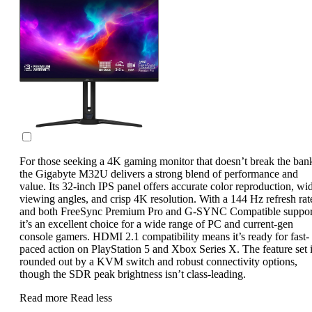
For those seeking a 4K gaming monitor that doesn’t break the ban
the Gigabyte M32U delivers a strong blend of performance and
value. Its 32-inch IPS panel offers accurate color reproduction, wi
viewing angles, and crisp 4K resolution. With a 144 Hz refresh rat
and both FreeSync Premium Pro and G-SYNC Compatible suppor
it’s an excellent choice for a wide range of PC and current-gen
console gamers. HDMI 2.1 compatibility means it’s ready for fast-
paced action on PlayStation 5 and Xbox Series X. The feature set 
rounded out by a KVM switch and robust connectivity options,
though the SDR peak brightness isn’t class-leading.
Read more
Read less