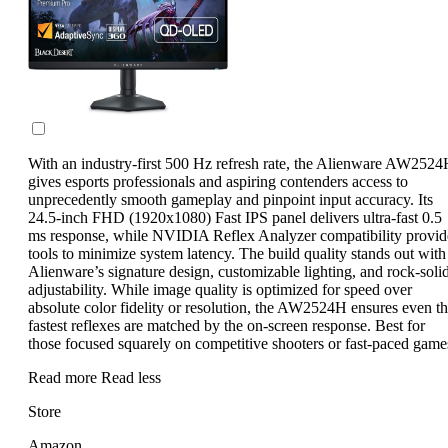
With an industry-first 500 Hz refresh rate, the Alienware AW252
gives esports professionals and aspiring contenders access to
unprecedently smooth gameplay and pinpoint input accuracy. Its
24.5-inch FHD (1920x1080) Fast IPS panel delivers ultra-fast 0.5
ms response, while NVIDIA Reflex Analyzer compatibility provid
tools to minimize system latency. The build quality stands out with
Alienware’s signature design, customizable lighting, and rock-soli
adjustability. While image quality is optimized for speed over
absolute color fidelity or resolution, the AW2524H ensures even t
fastest reflexes are matched by the on-screen response. Best for
those focused squarely on competitive shooters or fast-paced game
Read more
Read less
Store
Amazon