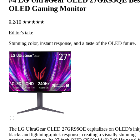
#4
LG UltraGear OLED 27GR95QE
Bes
OLED Gaming Monitor
9.2/10
★★★★★
Editor's take
Stunning color, instant response, and a taste of the OLED future.
The LG UltraGear OLED 27GR95QE capitalizes on OLED’s ink
blacks and lightning-quick response, creating a visually stunning