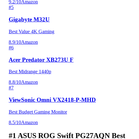
9.2/10
Amazon
#5
Gigabyte M32U
Best Value 4K Gaming
8.9/10
Amazon
#6
Acer Predator XB273U F
Best Midrange 1440p
8.8/10
Amazon
#7
ViewSonic Omni VX2418-P-MHD
Best Budget Gaming Monitor
8.5/10
Amazon
#1
ASUS ROG Swift PG27AQN
Best