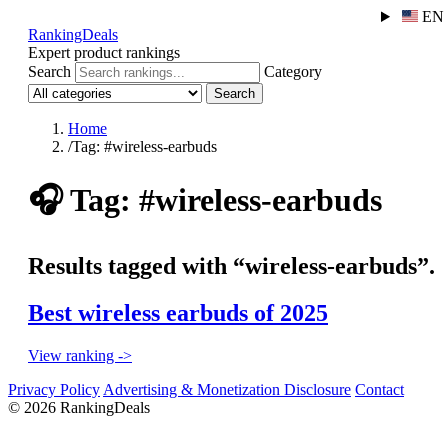
EN
RankingDeals
Expert product rankings
Search
Category
Search
Home
/
Tag: #wireless-earbuds
🎧
Tag: #wireless-earbuds
Results tagged with “wireless-earbuds”.
Best wireless earbuds of 2025
View ranking ->
Privacy Policy
Advertising & Monetization Disclosure
Contact
© 2026 RankingDeals