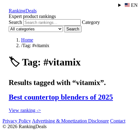
EN
RankingDeals
Expert product rankings
Search
Category
Search
Home
/
Tag: #vitamix
🏷️
Tag: #vitamix
Results tagged with “vitamix”.
Best countertop blenders of 2025
View ranking ->
Privacy Policy
Advertising & Monetization Disclosure
Contact
© 2026 RankingDeals