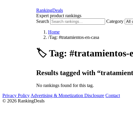
RankingDeals
Expert product rankings
Search
Category
Home
/
Tag: #tratamientos-en-casa
🏷️
Tag: #tratamientos-
Results tagged with “tratamient
No rankings found for this tag.
Privacy Policy
Advertising & Monetization Disclosure
Contact
© 2026 RankingDeals