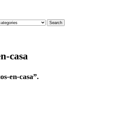
Search
en-casa
os-en-casa”.