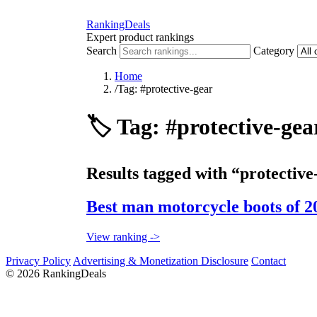
RankingDeals
Expert product rankings
Search
Category
Home
/
Tag: #protective-gear
🏷️
Tag: #protective-gea
Results tagged with “protective
Best man motorcycle boots of 2
View ranking ->
Privacy Policy
Advertising & Monetization Disclosure
Contact
© 2026 RankingDeals