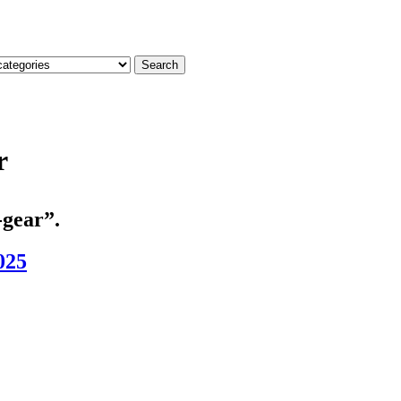
Search
r
-gear”.
025