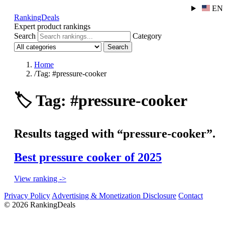
EN
RankingDeals
Expert product rankings
Search
Category
Search
Home
/
Tag: #pressure-cooker
🏷️
Tag: #pressure-cooker
Results tagged with “pressure-cooker”.
Best pressure cooker of 2025
View ranking ->
Privacy Policy
Advertising & Monetization Disclosure
Contact
© 2026 RankingDeals