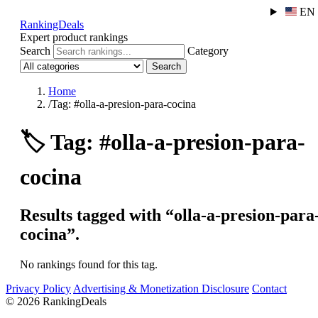
EN
RankingDeals
Expert product rankings
Search
Category
Search
Home
/
Tag: #olla-a-presion-para-cocina
🏷️
Tag: #olla-a-presion-para-
cocina
Results tagged with “olla-a-presion-para
cocina”.
No rankings found for this tag.
Privacy Policy
Advertising & Monetization Disclosure
Contact
© 2026 RankingDeals