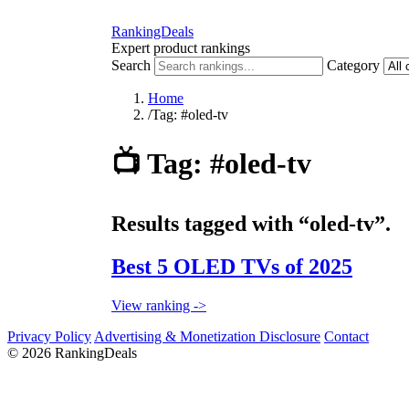
RankingDeals
Expert product rankings
Search
Category
Home
/
Tag: #oled-tv
📺
Tag: #oled-tv
Results tagged with “oled-tv”.
Best 5 OLED TVs of 2025
View ranking ->
Privacy Policy
Advertising & Monetization Disclosure
Contact
© 2026 RankingDeals