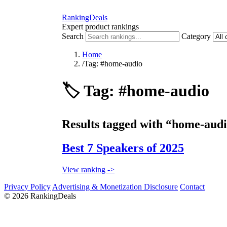
RankingDeals
Expert product rankings
Search
Category
Home
/
Tag: #home-audio
🏷️
Tag: #home-audio
Results tagged with “home-audi
Best 7 Speakers of 2025
View ranking ->
Privacy Policy
Advertising & Monetization Disclosure
Contact
© 2026 RankingDeals