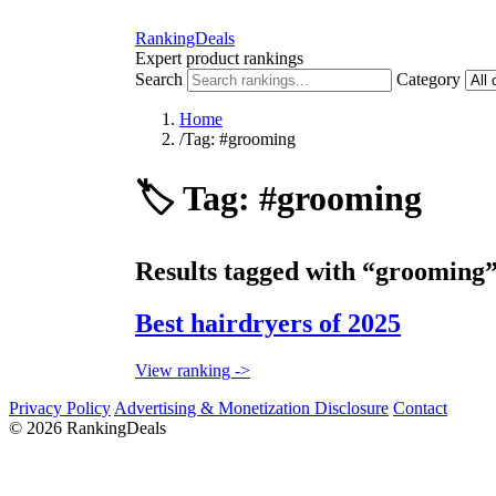
RankingDeals
Expert product rankings
Search
Category
Home
/
Tag: #grooming
🏷️
Tag: #grooming
Results tagged with “grooming”
Best hairdryers of 2025
View ranking ->
Privacy Policy
Advertising & Monetization Disclosure
Contact
© 2026 RankingDeals