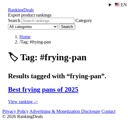
EN
RankingDeals
Expert product rankings
Search
Category
Search
Home
/
Tag: #frying-pan
🏷️
Tag: #frying-pan
Results tagged with “frying-pan”.
Best frying pans of 2025
View ranking ->
Privacy Policy
Advertising & Monetization Disclosure
Contact
© 2026 RankingDeals