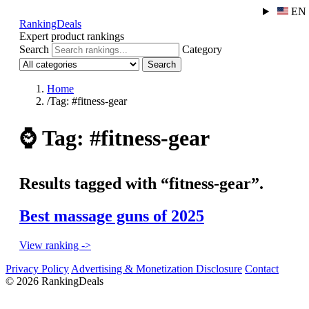
EN
RankingDeals
Expert product rankings
Search
Category
Search
Home
/
Tag: #fitness-gear
⌚
Tag: #fitness-gear
Results tagged with “fitness-gear”.
Best massage guns of 2025
View ranking ->
Privacy Policy
Advertising & Monetization Disclosure
Contact
© 2026 RankingDeals