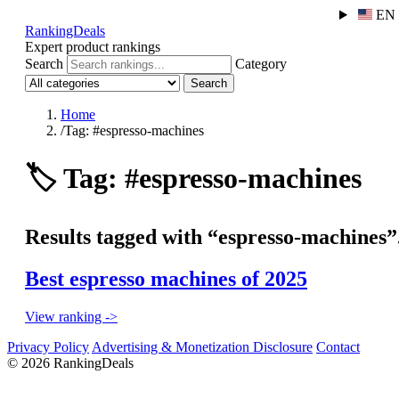
EN
RankingDeals
Expert product rankings
Search
Category
Search
Home
/
Tag: #espresso-machines
🏷️
Tag: #espresso-machines
Results tagged with “espresso-machines”
Best espresso machines of 2025
View ranking ->
Privacy Policy
Advertising & Monetization Disclosure
Contact
© 2026 RankingDeals