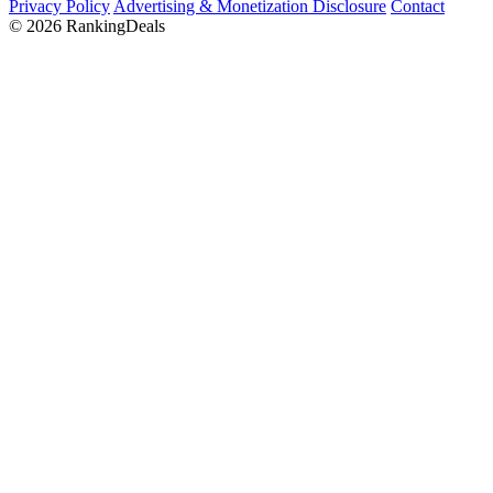
Privacy Policy
Advertising & Monetization Disclosure
Contact
© 2026 RankingDeals