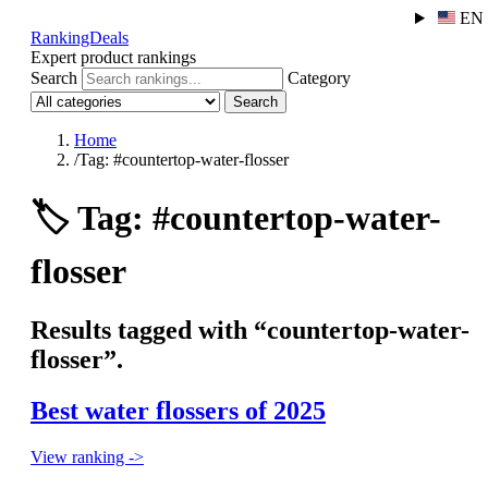
EN
RankingDeals
Expert product rankings
Search
Category
Search
Home
/
Tag: #countertop-water-flosser
🏷️
Tag: #countertop-water-
flosser
Results tagged with “countertop-water-
flosser”.
Best water flossers of 2025
View ranking ->