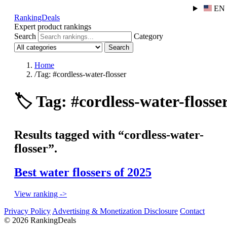
EN
RankingDeals
Expert product rankings
Search
Category
Search
Home
/
Tag: #cordless-water-flosser
🏷️
Tag: #cordless-water-flosse
Results tagged with “cordless-water-
flosser”.
Best water flossers of 2025
View ranking ->
Privacy Policy
Advertising & Monetization Disclosure
Contact
© 2026 RankingDeals