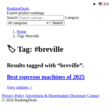
EN
RankingDeals
Expert product rankings
Search
Category
Search
Home
/
Tag: #breville
🏷️
Tag: #breville
Results tagged with “breville”.
Best espresso machines of 2025
View ranking ->
Privacy Policy
Advertising & Monetization Disclosure
Contact
© 2026 RankingDeals