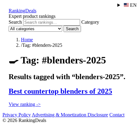
EN
RankingDeals
Expert product rankings
Search
Category
Search
Home
/
Tag: #blenders-2025
🍳
Tag: #blenders-2025
Results tagged with “blenders-2025”.
Best countertop blenders of 2025
View ranking ->
Privacy Policy
Advertising & Monetization Disclosure
Contact
© 2026 RankingDeals