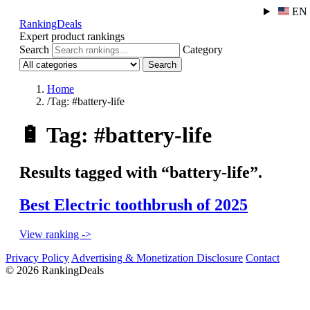
EN
RankingDeals
Expert product rankings
Search
Category
Search
Home
/
Tag: #battery-life
🔋
Tag: #battery-life
Results tagged with “battery-life”.
Best Electric toothbrush of 2025
View ranking ->
Privacy Policy
Advertising & Monetization Disclosure
Contact
© 2026 RankingDeals