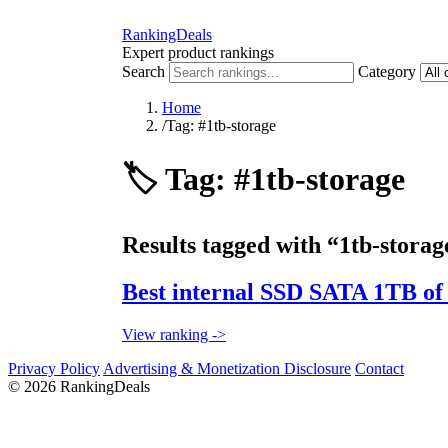
RankingDeals
Expert product rankings
Search
Category
Home
/
Tag: #1tb-storage
🏷️
Tag: #1tb-storage
Results tagged with “1tb-storag
Best internal SSD SATA 1TB of
View ranking ->
Privacy Policy
Advertising & Monetization Disclosure
Contact
© 2026 RankingDeals