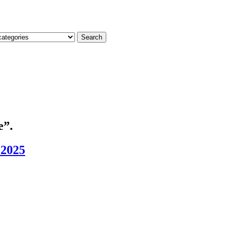
Search
e”.
 2025