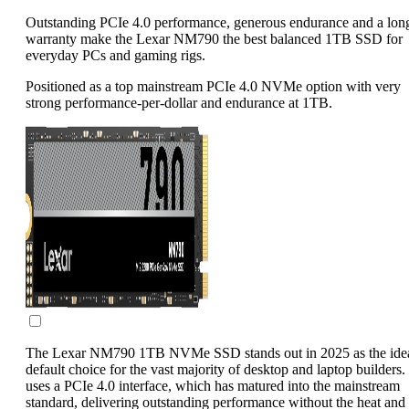
Outstanding PCIe 4.0 performance, generous endurance and a lon
warranty make the Lexar NM790 the best balanced 1TB SSD for
everyday PCs and gaming rigs.
Positioned as a top mainstream PCIe 4.0 NVMe option with very
strong performance-per-dollar and endurance at 1TB.
The Lexar NM790 1TB NVMe SSD stands out in 2025 as the ide
default choice for the vast majority of desktop and laptop builders. 
uses a PCIe 4.0 interface, which has matured into the mainstream
standard, delivering outstanding performance without the heat and