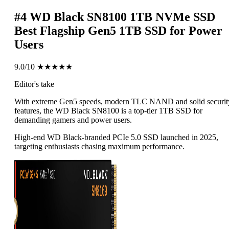
#4
WD Black SN8100 1TB NVMe SSD
Best Flagship Gen5 1TB SSD for Power
Users
9.0/10
★★★★★
Editor's take
With extreme Gen5 speeds, modern TLC NAND and solid securit
features, the WD Black SN8100 is a top-tier 1TB SSD for
demanding gamers and power users.
High-end WD Black-branded PCIe 5.0 SSD launched in 2025,
targeting enthusiasts chasing maximum performance.