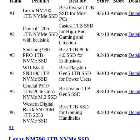
Rank
Product
Best for
Score
Store
Detai
Best Overall 1TB
Lexar NM790
#1
SSD for Most
9.6/10
Amazon
Detai
1TB NVMe SSD
PCs
Fastest 1TB SSD
Crucial T705
for High-End
#2
1TB NVMe SSD
9.4/10
Amazon
Detai
Gaming and
with heatsink
Creation
Samsung 990
Best 1TB PCIe
#3
PRO 1TB
4.0 SSD for
9.2/10
Amazon
Detai
NVMe SSD
Enthusiasts
WD Black
Best Flagship
#4
SN8100 1TB
Gen5 1TB SSD
9.0/10
Amazon
Detai
NVMe SSD
for Power Users
Crucial P510
Best Value 1TB
#5
1TB PCIe Gen5
8.8/10
Amazon
Detai
Gen5 SSD
NVMe M.2 SSD
Western Digital
Best 1TB SSD
Black SN770M
#6
for Gaming
8.4/10
Amazon
Detai
1TB 2230
Handhelds
NVMe SSD
#1
Lexar NM790 1TB NVMe SSD