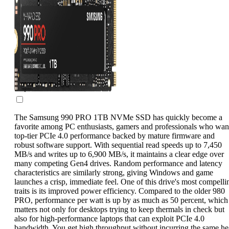
The Samsung 990 PRO 1TB NVMe SSD has quickly become a
favorite among PC enthusiasts, gamers and professionals who wan
top-tier PCIe 4.0 performance backed by mature firmware and
robust software support. With sequential read speeds up to 7,450
MB/s and writes up to 6,900 MB/s, it maintains a clear edge over
many competing Gen4 drives. Random performance and latency
characteristics are similarly strong, giving Windows and game
launches a crisp, immediate feel. One of this drive's most compelli
traits is its improved power efficiency. Compared to the older 980
PRO, performance per watt is up by as much as 50 percent, which
matters not only for desktops trying to keep thermals in check but
also for high-performance laptops that can exploit PCIe 4.0
bandwidth. You get high throughput without incurring the same he