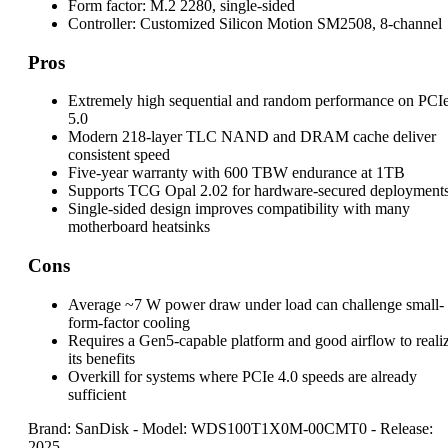
Form factor:
M.2 2280, single-sided
Controller:
Customized Silicon Motion SM2508, 8-channel
Pros
Extremely high sequential and random performance on PCI
5.0
Modern 218-layer TLC NAND and DRAM cache deliver
consistent speed
Five-year warranty with 600 TBW endurance at 1TB
Supports TCG Opal 2.02 for hardware-secured deployment
Single-sided design improves compatibility with many
motherboard heatsinks
Cons
Average ~7 W power draw under load can challenge small-
form-factor cooling
Requires a Gen5-capable platform and good airflow to reali
its benefits
Overkill for systems where PCIe 4.0 speeds are already
sufficient
Brand: SanDisk
-
Model: WDS100T1X0M-00CMT0
-
Release:
2025