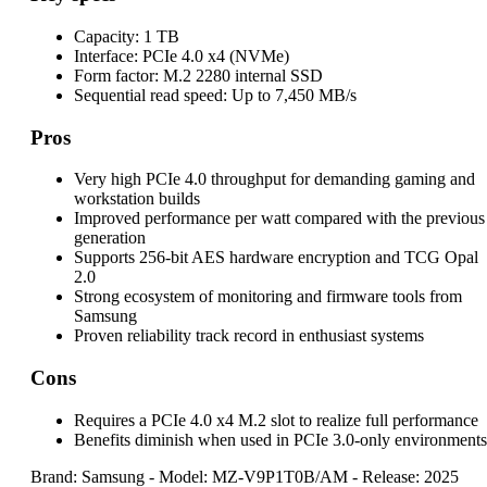
Capacity:
1 TB
Interface:
PCIe 4.0 x4 (NVMe)
Form factor:
M.2 2280 internal SSD
Sequential read speed:
Up to 7,450 MB/s
Pros
Very high PCIe 4.0 throughput for demanding gaming and
workstation builds
Improved performance per watt compared with the previous
generation
Supports 256-bit AES hardware encryption and TCG Opal
2.0
Strong ecosystem of monitoring and firmware tools from
Samsung
Proven reliability track record in enthusiast systems
Cons
Requires a PCIe 4.0 x4 M.2 slot to realize full performance
Benefits diminish when used in PCIe 3.0-only environments
Brand: Samsung
-
Model: MZ-V9P1T0B/AM
-
Release: 2025