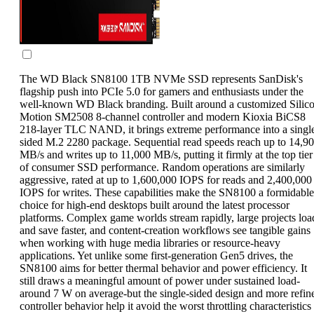
The WD Black SN8100 1TB NVMe SSD represents SanDisk's
flagship push into PCIe 5.0 for gamers and enthusiasts under the
well-known WD Black branding. Built around a customized Silic
Motion SM2508 8-channel controller and modern Kioxia BiCS8
218-layer TLC NAND, it brings extreme performance into a singl
sided M.2 2280 package. Sequential read speeds reach up to 14,9
MB/s and writes up to 11,000 MB/s, putting it firmly at the top tier
of consumer SSD performance. Random operations are similarly
aggressive, rated at up to 1,600,000 IOPS for reads and 2,400,000
IOPS for writes. These capabilities make the SN8100 a formidable
choice for high-end desktops built around the latest processor
platforms. Complex game worlds stream rapidly, large projects loa
and save faster, and content-creation workflows see tangible gains
when working with huge media libraries or resource-heavy
applications. Yet unlike some first-generation Gen5 drives, the
SN8100 aims for better thermal behavior and power efficiency. It
still draws a meaningful amount of power under sustained load-
around 7 W on average-but the single-sided design and more refin
controller behavior help it avoid the worst throttling characteristics