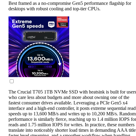
Best framed as a no-compromise Gen5 performance flagship for
desktops with robust cooling and top-tier CPUs.
The Crucial T705 1TB NVMe SSD with heatsink is built for user
who care less about budgets and more about owning one of the
fastest consumer drives available. Leveraging a PCIe Gen5 x4
interface and a high-end controller, it posts extreme sequential read
speeds up to 13,600 MB/s and writes up to 10,200 MB/s. Random
performance is similarly fierce, reaching up to 1.4 million IOPS fo
reads and 1.75 million IOPS for writes. In practice, these numbers
translate into noticeably shorter load times in demanding AAA title
faster level streaming, and a smoother workflow when handling