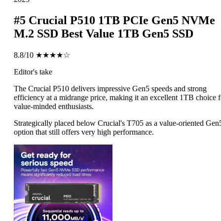
#5
Crucial P510 1TB PCIe Gen5 NVMe
M.2 SSD
Best Value 1TB Gen5 SSD
8.8/10
★★★★☆
Editor's take
The Crucial P510 delivers impressive Gen5 speeds and strong
efficiency at a midrange price, making it an excellent 1TB choice f
value-minded enthusiasts.
Strategically placed below Crucial's T705 as a value-oriented Gen
option that still offers very high performance.