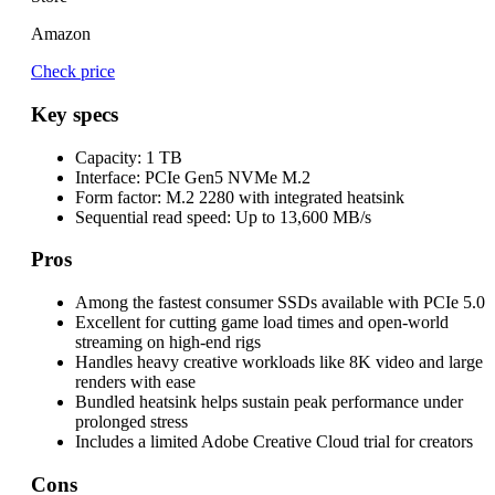
Amazon
Check price
Key specs
Capacity:
1 TB
Interface:
PCIe Gen5 NVMe M.2
Form factor:
M.2 2280 with integrated heatsink
Sequential read speed:
Up to 13,600 MB/s
Pros
Among the fastest consumer SSDs available with PCIe 5.0
Excellent for cutting game load times and open-world
streaming on high-end rigs
Handles heavy creative workloads like 8K video and large
renders with ease
Bundled heatsink helps sustain peak performance under
prolonged stress
Includes a limited Adobe Creative Cloud trial for creators
Cons