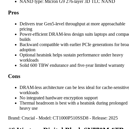
NAND type:
Micron G9 276-layer 3D TLC NAND
Pros
Delivers true Gen5-level throughput at more approachable
pricing
Power-efficient DRAM-less design suits laptops and compa
builds
Backward compatible with earlier PCIe generations for bro
adoption
Optional heatsink helps sustain performance under heavy
workloads
Solid 600 TBW endurance and five-year limited warranty
Cons
DRAM-less architecture can be less ideal for cache-sensitiv
workloads
No integrated hardware encryption support
Thermal headroom is best with a heatsink during prolonged
heavy use
Brand: Crucial
-
Model: CT1000P510SSD8
-
Release: 2025