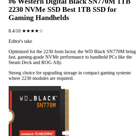
#6
Western Digital Black SN770M 1TB
2230 NVMe SSD
Best 1TB SSD for
Gaming Handhelds
8.4/10
★★★★☆
Editor's take
Optimized for the 2230 form factor, the WD Black SN770M bring
fast, gaming-grade NVMe performance to handheld PCs like the
Steam Deck and ROG Ally.
Strong choice for upgrading storage in compact gaming systems
where 2230 modules are required.