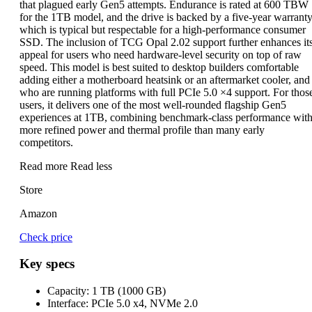
that plagued early Gen5 attempts. Endurance is rated at 600 TBW
for the 1TB model, and the drive is backed by a five-year warranty
which is typical but respectable for a high-performance consumer
SSD. The inclusion of TCG Opal 2.02 support further enhances it
appeal for users who need hardware-level security on top of raw
speed. This model is best suited to desktop builders comfortable
adding either a motherboard heatsink or an aftermarket cooler, and
who are running platforms with full PCIe 5.0 ×4 support. For thos
users, it delivers one of the most well-rounded flagship Gen5
experiences at 1TB, combining benchmark-class performance with
more refined power and thermal profile than many early
competitors.
Read more
Read less
Store
Amazon
Check price
Key specs
Capacity:
1 TB (1000 GB)
Interface:
PCIe 5.0 x4, NVMe 2.0