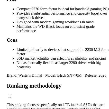
Compact 2230 form factor is ideal for handheld gaming PCs
Provides a substantial performance and capacity boost over
many stock drives
Designed with modern gaming workloads in mind
Maintains the WD Black focus on enthusiast-grade
performance
Cons
Limited primarily to devices that support the 2230 M.2 form
factor
SSD market volatility can affect its availability and pricing
Not as thermally flexible as larger 2280 drives with big
heatsinks
Brand: Western Digital
-
Model: Black SN770M
-
Release: 2025
Ranking methodology
This ranking focuses specifically on 1TB internal SSDs that are