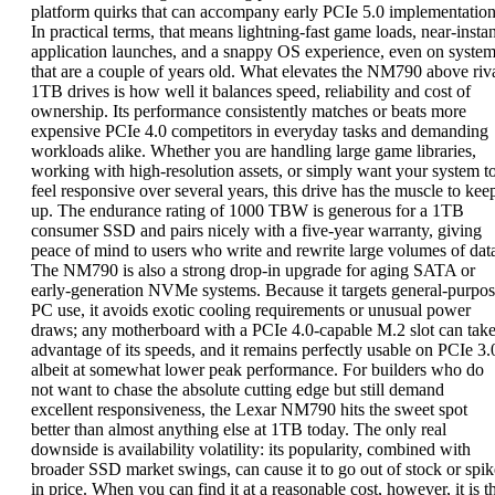
platform quirks that can accompany early PCIe 5.0 implementation
In practical terms, that means lightning-fast game loads, near-instan
application launches, and a snappy OS experience, even on syste
that are a couple of years old. What elevates the NM790 above riv
1TB drives is how well it balances speed, reliability and cost of
ownership. Its performance consistently matches or beats more
expensive PCIe 4.0 competitors in everyday tasks and demanding
workloads alike. Whether you are handling large game libraries,
working with high-resolution assets, or simply want your system t
feel responsive over several years, this drive has the muscle to kee
up. The endurance rating of 1000 TBW is generous for a 1TB
consumer SSD and pairs nicely with a five-year warranty, giving
peace of mind to users who write and rewrite large volumes of dat
The NM790 is also a strong drop-in upgrade for aging SATA or
early-generation NVMe systems. Because it targets general-purpo
PC use, it avoids exotic cooling requirements or unusual power
draws; any motherboard with a PCIe 4.0-capable M.2 slot can tak
advantage of its speeds, and it remains perfectly usable on PCIe 3.
albeit at somewhat lower peak performance. For builders who do
not want to chase the absolute cutting edge but still demand
excellent responsiveness, the Lexar NM790 hits the sweet spot
better than almost anything else at 1TB today. The only real
downside is availability volatility: its popularity, combined with
broader SSD market swings, can cause it to go out of stock or spik
in price. When you can find it at a reasonable cost, however, it is t