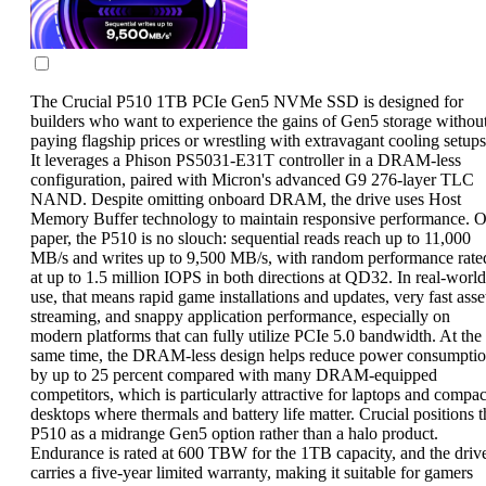
The Crucial P510 1TB PCIe Gen5 NVMe SSD is designed for
builders who want to experience the gains of Gen5 storage withou
paying flagship prices or wrestling with extravagant cooling setups
It leverages a Phison PS5031-E31T controller in a DRAM-less
configuration, paired with Micron's advanced G9 276-layer TLC
NAND. Despite omitting onboard DRAM, the drive uses Host
Memory Buffer technology to maintain responsive performance. 
paper, the P510 is no slouch: sequential reads reach up to 11,000
MB/s and writes up to 9,500 MB/s, with random performance rate
at up to 1.5 million IOPS in both directions at QD32. In real-world
use, that means rapid game installations and updates, very fast asse
streaming, and snappy application performance, especially on
modern platforms that can fully utilize PCIe 5.0 bandwidth. At the
same time, the DRAM-less design helps reduce power consumpti
by up to 25 percent compared with many DRAM-equipped
competitors, which is particularly attractive for laptops and compac
desktops where thermals and battery life matter. Crucial positions t
P510 as a midrange Gen5 option rather than a halo product.
Endurance is rated at 600 TBW for the 1TB capacity, and the driv
carries a five-year limited warranty, making it suitable for gamers