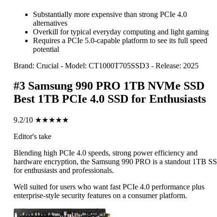
Substantially more expensive than strong PCIe 4.0
alternatives
Overkill for typical everyday computing and light gaming
Requires a PCIe 5.0-capable platform to see its full speed
potential
Brand: Crucial
-
Model: CT1000T705SSD3
-
Release: 2025
#3
Samsung 990 PRO 1TB NVMe SSD
Best 1TB PCIe 4.0 SSD for Enthusiasts
9.2/10
★★★★★
Editor's take
Blending high PCIe 4.0 speeds, strong power efficiency and
hardware encryption, the Samsung 990 PRO is a standout 1TB S
for enthusiasts and professionals.
Well suited for users who want fast PCIe 4.0 performance plus
enterprise-style security features on a consumer platform.