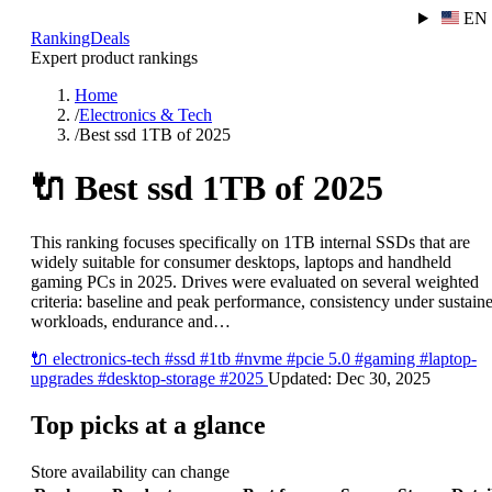
EN
RankingDeals
Expert product rankings
Home
/
Electronics & Tech
/
Best ssd 1TB of 2025
🔌
Best ssd 1TB of 2025
This ranking focuses specifically on 1TB internal SSDs that are
widely suitable for consumer desktops, laptops and handheld
gaming PCs in 2025. Drives were evaluated on several weighted
criteria: baseline and peak performance, consistency under sustain
workloads, endurance and…
🔌
electronics-tech
#ssd
#1tb
#nvme
#pcie 5.0
#gaming
#laptop-
upgrades
#desktop-storage
#2025
Updated:
Dec 30, 2025
Top picks at a glance
Store availability can change