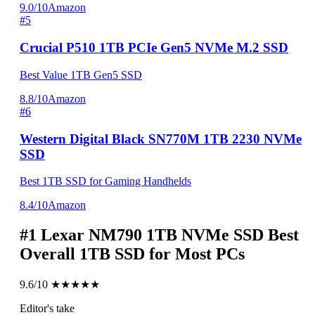
9.0/10
Amazon
#5
Crucial P510 1TB PCIe Gen5 NVMe M.2 SSD
Best Value 1TB Gen5 SSD
8.8/10
Amazon
#6
Western Digital Black SN770M 1TB 2230 NVMe
SSD
Best 1TB SSD for Gaming Handhelds
8.4/10
Amazon
#1
Lexar NM790 1TB NVMe SSD
Best
Overall 1TB SSD for Most PCs
9.6/10
★★★★★
Editor's take