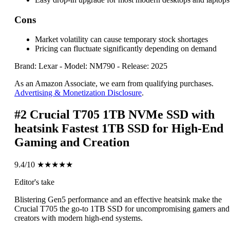
Cons
Market volatility can cause temporary stock shortages
Pricing can fluctuate significantly depending on demand
Brand: Lexar
-
Model: NM790
-
Release: 2025
As an Amazon Associate, we earn from qualifying purchases.
Advertising & Monetization Disclosure
.
#2
Crucial T705 1TB NVMe SSD with
heatsink
Fastest 1TB SSD for High-End
Gaming and Creation
9.4/10
★★★★★
Editor's take
Blistering Gen5 performance and an effective heatsink make the
Crucial T705 the go-to 1TB SSD for uncompromising gamers and
creators with modern high-end systems.