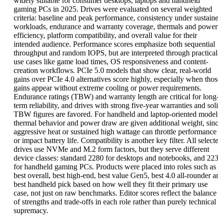
widely suitable for consumer desktops, laptops and handheld
gaming PCs in 2025. Drives were evaluated on several weighted
criteria: baseline and peak performance, consistency under sustain
workloads, endurance and warranty coverage, thermals and power
efficiency, platform compatibility, and overall value for their
intended audience. Performance scores emphasize both sequential
throughput and random IOPS, but are interpreted through practical
use cases like game load times, OS responsiveness and content-
creation workflows. PCIe 5.0 models that show clear, real-world
gains over PCIe 4.0 alternatives score highly, especially when thos
gains appear without extreme cooling or power requirements.
Endurance ratings (TBW) and warranty length are critical for long
term reliability, and drives with strong five-year warranties and sol
TBW figures are favored. For handheld and laptop-oriented model
thermal behavior and power draw are given additional weight, sin
aggressive heat or sustained high wattage can throttle performance
or impact battery life. Compatibility is another key filter. All select
drives use NVMe and M.2 form factors, but they serve different
device classes: standard 2280 for desktops and notebooks, and 22
for handheld gaming PCs. Products were placed into roles such as
best overall, best high-end, best value Gen5, best 4.0 all-rounder a
best handheld pick based on how well they fit their primary use
case, not just on raw benchmarks. Editor scores reflect the balance
of strengths and trade-offs in each role rather than purely technical
supremacy.