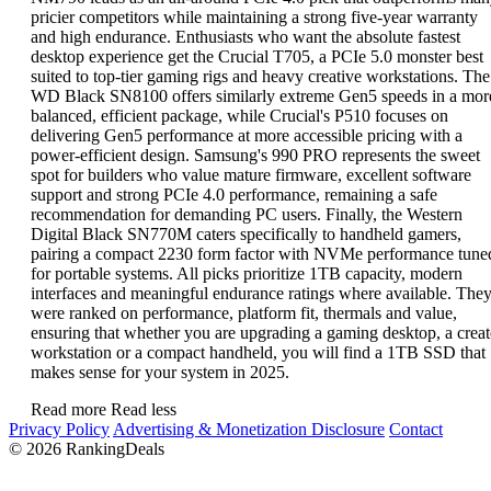
pricier competitors while maintaining a strong five-year warranty
and high endurance. Enthusiasts who want the absolute fastest
desktop experience get the Crucial T705, a PCIe 5.0 monster best
suited to top-tier gaming rigs and heavy creative workstations. The
WD Black SN8100 offers similarly extreme Gen5 speeds in a mor
balanced, efficient package, while Crucial's P510 focuses on
delivering Gen5 performance at more accessible pricing with a
power-efficient design. Samsung's 990 PRO represents the sweet
spot for builders who value mature firmware, excellent software
support and strong PCIe 4.0 performance, remaining a safe
recommendation for demanding PC users. Finally, the Western
Digital Black SN770M caters specifically to handheld gamers,
pairing a compact 2230 form factor with NVMe performance tune
for portable systems. All picks prioritize 1TB capacity, modern
interfaces and meaningful endurance ratings where available. The
were ranked on performance, platform fit, thermals and value,
ensuring that whether you are upgrading a gaming desktop, a creat
workstation or a compact handheld, you will find a 1TB SSD that
makes sense for your system in 2025.
Read more
Read less
Privacy Policy
Advertising & Monetization Disclosure
Contact
© 2026 RankingDeals