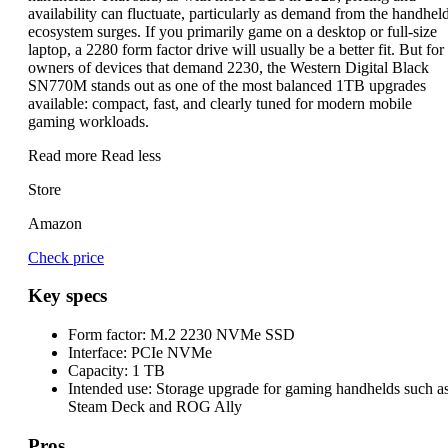
availability can fluctuate, particularly as demand from the handhel
ecosystem surges. If you primarily game on a desktop or full-size
laptop, a 2280 form factor drive will usually be a better fit. But for
owners of devices that demand 2230, the Western Digital Black
SN770M stands out as one of the most balanced 1TB upgrades
available: compact, fast, and clearly tuned for modern mobile
gaming workloads.
Read more
Read less
Store
Amazon
Check price
Key specs
Form factor:
M.2 2230 NVMe SSD
Interface:
PCIe NVMe
Capacity:
1 TB
Intended use:
Storage upgrade for gaming handhelds such a
Steam Deck and ROG Ally
Pros