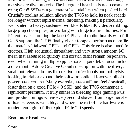
massive creative projects. The integrated heatsink is not a cosmetic
extra; Gen5 SSDs can generate substantial heat when pushed hard
Crucial's cooling solution allows the T705 to hold its peak speeds
for longer without rapid thermal throttling, making it particularly
well suited to heavy, sustained workloads like 8K video scrubbing
large project compiles, or working with huge texture libraries. For
PC enthusiasts running the latest CPUs and motherboards with full
Gen5 support, the T705 finally gives storage a performance profile
that matches high-end CPUs and GPUs. This drive is also tuned fo
creators. High sequential throughput and very strong random I/O
mean that assets load quickly and scratch disks remain responsive,
even when running multiple applications in parallel. Crucial includ
a one-month Adobe Creative Cloud subscription with the drive, a
small but relevant bonus for creative professionals and hobbyists
looking to trial or expand their software toolkit. However, all of thi
power has a context. Many everyday tasks will not feel drastically
faster than on a good PCIe 4.0 SSD, and the T705 commands a
significant premium. It truly shines in bleeding-edge gaming PCs
and production rigs where every second shaved from large transfer
or load screens is valuable, and where the rest of the hardware is
modern enough to fully exploit PCIe 5.0 speeds.
Read more
Read less
Store