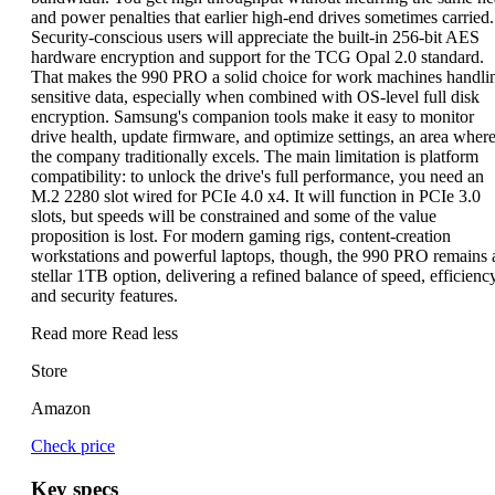
and power penalties that earlier high-end drives sometimes carried.
Security-conscious users will appreciate the built-in 256-bit AES
hardware encryption and support for the TCG Opal 2.0 standard.
That makes the 990 PRO a solid choice for work machines handli
sensitive data, especially when combined with OS-level full disk
encryption. Samsung's companion tools make it easy to monitor
drive health, update firmware, and optimize settings, an area wher
the company traditionally excels. The main limitation is platform
compatibility: to unlock the drive's full performance, you need an
M.2 2280 slot wired for PCIe 4.0 x4. It will function in PCIe 3.0
slots, but speeds will be constrained and some of the value
proposition is lost. For modern gaming rigs, content-creation
workstations and powerful laptops, though, the 990 PRO remains 
stellar 1TB option, delivering a refined balance of speed, efficienc
and security features.
Read more
Read less
Store
Amazon
Check price
Key specs