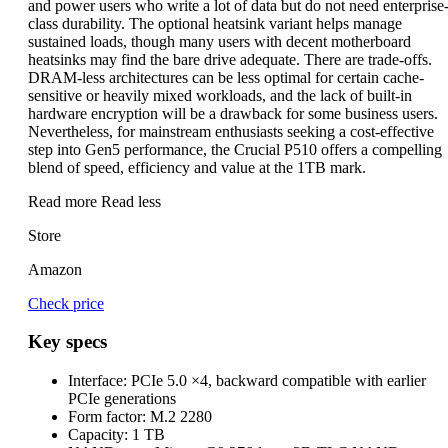
and power users who write a lot of data but do not need enterprise
class durability. The optional heatsink variant helps manage
sustained loads, though many users with decent motherboard
heatsinks may find the bare drive adequate. There are trade-offs.
DRAM-less architectures can be less optimal for certain cache-
sensitive or heavily mixed workloads, and the lack of built-in
hardware encryption will be a drawback for some business users.
Nevertheless, for mainstream enthusiasts seeking a cost-effective
step into Gen5 performance, the Crucial P510 offers a compelling
blend of speed, efficiency and value at the 1TB mark.
Read more
Read less
Store
Amazon
Check price
Key specs
Interface:
PCIe 5.0 ×4, backward compatible with earlier
PCIe generations
Form factor:
M.2 2280
Capacity:
1 TB