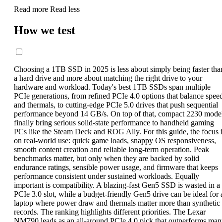
Read more
Read less
How we test
Choosing a 1TB SSD in 2025 is less about simply being faster tha
a hard drive and more about matching the right drive to your
hardware and workload. Today's best 1TB SSDs span multiple
PCIe generations, from refined PCIe 4.0 options that balance spee
and thermals, to cutting-edge PCIe 5.0 drives that push sequential
performance beyond 14 GB/s. On top of that, compact 2230 mode
finally bring serious solid-state performance to handheld gaming
PCs like the Steam Deck and ROG Ally. For this guide, the focus 
on real-world use: quick game loads, snappy OS responsiveness,
smooth content creation and reliable long-term operation. Peak
benchmarks matter, but only when they are backed by solid
endurance ratings, sensible power usage, and firmware that keeps
performance consistent under sustained workloads. Equally
important is compatibility. A blazing-fast Gen5 SSD is wasted in a
PCIe 3.0 slot, while a budget-friendly Gen5 drive can be ideal for 
laptop where power draw and thermals matter more than synthetic
records. The ranking highlights different priorities. The Lexar
NM790 leads as an all-around PCIe 4.0 pick that outperforms ma