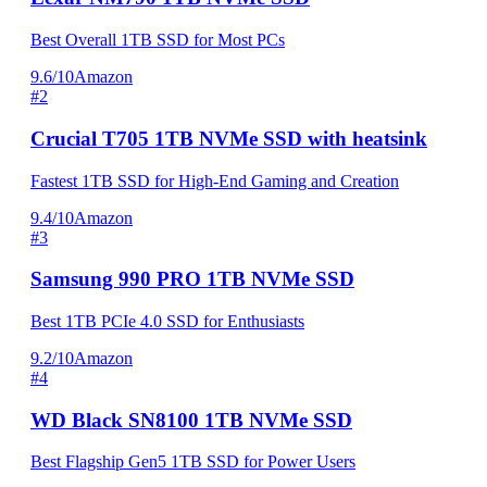
Best Overall 1TB SSD for Most PCs
9.6/10
Amazon
#2
Crucial T705 1TB NVMe SSD with heatsink
Fastest 1TB SSD for High-End Gaming and Creation
9.4/10
Amazon
#3
Samsung 990 PRO 1TB NVMe SSD
Best 1TB PCIe 4.0 SSD for Enthusiasts
9.2/10
Amazon
#4
WD Black SN8100 1TB NVMe SSD
Best Flagship Gen5 1TB SSD for Power Users