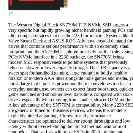
The Western Digital Black SN770M 1TB NVMe SSD targets a
very specific but rapidly growing niche: handheld gaming PCs an
ultra-compact devices that use the 2230 form factor. Systems like t
Valve Steam Deck and ASUS ROG Ally have created demand for
drives that combine serious performance with an extremely small
footprint, and the SN770M is tailored precisely for that role. Using
PCIe NVMe interface in a 2230 package, the SN770M brings
modern SSD responsiveness to portable systems that previously
relied on slower or lower-capacity storage. The 1TB capacity is a
sweet spot for handheld gaming, large enough to hold a healthy
rotation of modern AAA titles alongside indie games and media, y
not so large that it pushes power and thermal envelopes too far. In
everyday gaming use, owners can expect faster boot times, quicke
game launches and smoother level transitions compared with stock
drives, especially when moving from smaller, slower OEM module
A key advantage of the SN770M is compatibility. Many 2230 SS
are generic or tuned for business devices, whereas this model is
explicitly aimed at gaming. Firmware and performance
characteristics are optimized to deliver strong throughput and low
latency without overwhelming the limited thermal headroom of
handhelds. That said, as with most SSDs in 2025, pricing and