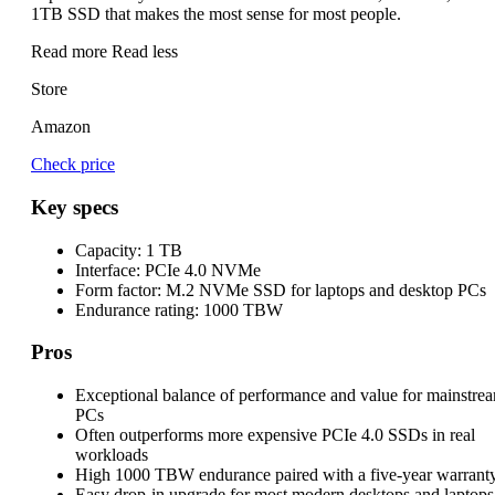
1TB SSD that makes the most sense for most people.
Read more
Read less
Store
Amazon
Check price
Key specs
Capacity:
1 TB
Interface:
PCIe 4.0 NVMe
Form factor:
M.2 NVMe SSD for laptops and desktop PCs
Endurance rating:
1000 TBW
Pros
Exceptional balance of performance and value for mainstre
PCs
Often outperforms more expensive PCIe 4.0 SSDs in real
workloads
High 1000 TBW endurance paired with a five-year warrant
Easy drop-in upgrade for most modern desktops and laptops