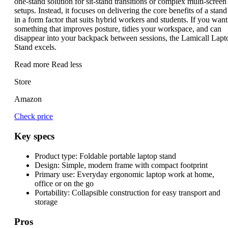
one-stand solution for sit-stand transitions or complex multi-screen
setups. Instead, it focuses on delivering the core benefits of a stand
in a form factor that suits hybrid workers and students. If you want
something that improves posture, tidies your workspace, and can
disappear into your backpack between sessions, the Lamicall Lapt
Stand excels.
Read more
Read less
Store
Amazon
Check price
Key specs
Product type:
Foldable portable laptop stand
Design:
Simple, modern frame with compact footprint
Primary use:
Everyday ergonomic laptop work at home,
office or on the go
Portability:
Collapsible construction for easy transport and
storage
Pros