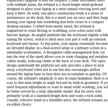
ergonomics upgrade is also the simplest. Unlike articulated risers
with multiple joints, the mStand is a fixed-height metal pedestal
designed to place your laptop at a more natural viewing level and
keep it there. Its solid, one-piece construction lends it a sense of
permanence on the desk; this is a stand you set once and then forge
turning your laptop into something that feels closer to a compact
desktop monitor. Crafted from sturdy metal, the mStand is
engineered to resist flexing or wobbling, even when used with
heavier laptops. Its angled platform tilts the keyboard slightly whil
raising the screen, which is ideal once you pair it with an external
keyboard and mouse. At that point, your laptop essentially become
an elevated display in a dual-screen setup or a primary screen in a
minimalist workstation. A thoughtful cable-management hole cut
into the rear of the stand allows you to route charging and peripher
cables neatly, reducing clutter at the back of your desk. The open
design underneath the platform not only provides a place to tuck
away a keyboard when not in use but also encourages airflow
around the laptop base so heat does not accumulate as quickly. Of
course, the mStand's simplicity is also its main limitation: there is 
way to fine-tune height or angle beyond its built-in geometry. If y
need frequent adjustments or want to stand while working, you wil
be better served by a truly adjustable model. But for users who
primarily work at a standard-height desk and want a rock-solid,
visually cohesive stand at a friendlier price, the mStand remains an
excellent choice.