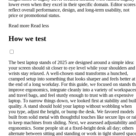
lower even when they excel in their specific domain. Editor scores
reflect overall performance, design, and long-term usability, not
price or promotional status.
Read more
Read less
How we test
The best laptop stands of 2025 are designed around a simple idea:
your screen should sit closer to eye level while your shoulders and
wrists stay relaxed. A well-chosen stand transforms a hunched,
cramped setup into something that looks sharper and feels better at
the end of a long workday. For this guide, we focused on stands th
improve ergonomics, integrate cleanly into a variety of workspace
and travel bags, and feel sturdy enough to trust with an expensive
laptop. To narrow things down, we looked first at stability and bui
quality. A stand should hold your laptop without wobbling when
you type, adjust the height, or bump the desk. We favored models
built from solid metal with thoughtful touches like secure lips or rai
to keep machines from sliding. Next, we assessed adjustability and
ergonomics. Some people sit at a fixed-height desk all day; others
alternate between sitting and standing or work in tight shared space