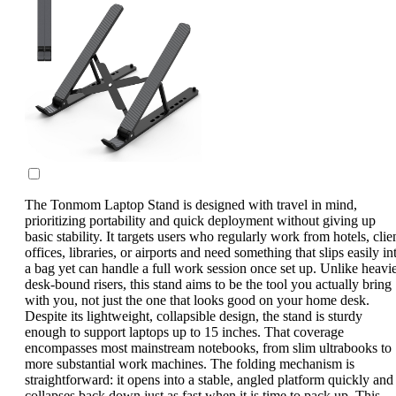
The Tonmom Laptop Stand is designed with travel in mind,
prioritizing portability and quick deployment without giving up
basic stability. It targets users who regularly work from hotels, clie
offices, libraries, or airports and need something that slips easily in
a bag yet can handle a full work session once set up. Unlike heavi
desk-bound risers, this stand aims to be the tool you actually bring
with you, not just the one that looks good on your home desk.
Despite its lightweight, collapsible design, the stand is sturdy
enough to support laptops up to 15 inches. That coverage
encompasses most mainstream notebooks, from slim ultrabooks to
more substantial work machines. The folding mechanism is
straightforward: it opens into a stable, angled platform quickly and
collapses back down just as fast when it is time to pack up. This