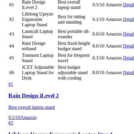
Rain Design
Best overall
#1
9.5/10
Amazon
Detai
iLevel 2
laptop stand
Lifelong Upryze
Best for sitting
#2
Ergonomic
9.1/10
Amazon
Detai
and standing
Laptop Stand
Lamicall Laptop
Best portable all-
#3
8.9/10
Amazon
Detai
Stand
rounder
Rain Design
Best fixed-height
#4
8.6/10
Amazon
Detai
mStand
budget stand
Tonmom Laptop
Best for frequent
#5
8.3/10
Amazon
Detai
Stand
travel
JCZT Adjustable
Best budget
#6
Laptop Stand for
adjustable stand
8.0/10
Amazon
Detai
Desk
with cooling
#1
Rain Design iLevel 2
Best overall laptop stand
9.5/10
Amazon
#2