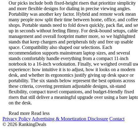
Our picks include both fixed-height risers that prioritize simplicity
and more flexible designs for dialing in precise viewing angles.
Portability was another key factor. Hybrid and remote work mean
many people now split their time between home, office, and coffee
shops. Portable stands need to fold down quickly, pack flat, and se
up in seconds without feeling flimsy. For desk-bound setups, cable
management and overall footprint matter more, so we highlighted
stands that keep chargers and peripherals tidy and free up usable
space. Compatibility also shaped our selections. Each
recommendation supports mainstream laptop sizes, and several
stands comfortably handle everything from a compact 11-inch
notebook to a 16-inch workstation. Finally, we weighed overall us
experience: how intuitive it is to adjust, how it looks on a modern
desk, and whether its ergonomics justify giving up desk space or
portability. The six stands below represent the best options across
these criteria, covering premium adjustable designs, sit-stand
flexibility, compact travel companions, and budget-friendly fixed
risers that still deliver a meaningful upgrade over using a bare lapt
on the desk.
Read more
Read less
Privacy Policy
Advertising & Monetization Disclosure
Contact
© 2026 RankingDeals