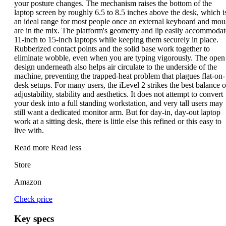
your posture changes. The mechanism raises the bottom of the
laptop screen by roughly 6.5 to 8.5 inches above the desk, which i
an ideal range for most people once an external keyboard and mou
are in the mix. The platform's geometry and lip easily accommodat
11-inch to 15-inch laptops while keeping them securely in place.
Rubberized contact points and the solid base work together to
eliminate wobble, even when you are typing vigorously. The open
design underneath also helps air circulate to the underside of the
machine, preventing the trapped-heat problem that plagues flat-on-
desk setups. For many users, the iLevel 2 strikes the best balance o
adjustability, stability and aesthetics. It does not attempt to convert
your desk into a full standing workstation, and very tall users may
still want a dedicated monitor arm. But for day-in, day-out laptop
work at a sitting desk, there is little else this refined or this easy to
live with.
Read more
Read less
Store
Amazon
Check price
Key specs