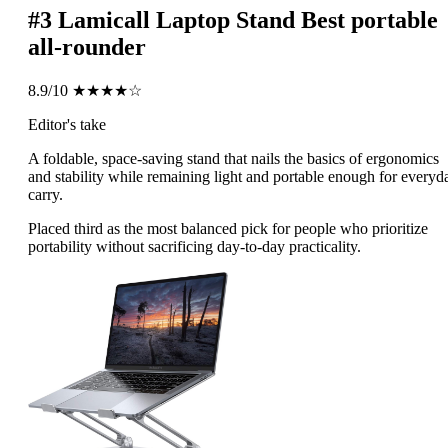
#3
Lamicall Laptop Stand
Best portable
all-rounder
8.9/10
★★★★☆
Editor's take
A foldable, space-saving stand that nails the basics of ergonomics
and stability while remaining light and portable enough for everyd
carry.
Placed third as the most balanced pick for people who prioritize
portability without sacrificing day-to-day practicality.