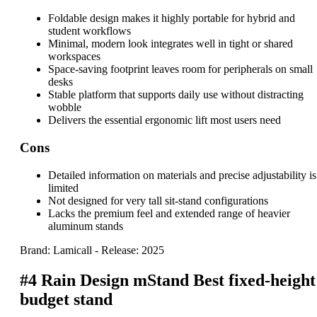
Foldable design makes it highly portable for hybrid and
student workflows
Minimal, modern look integrates well in tight or shared
workspaces
Space-saving footprint leaves room for peripherals on small
desks
Stable platform that supports daily use without distracting
wobble
Delivers the essential ergonomic lift most users need
Cons
Detailed information on materials and precise adjustability is
limited
Not designed for very tall sit-stand configurations
Lacks the premium feel and extended range of heavier
aluminum stands
Brand: Lamicall
-
Release: 2025
#4
Rain Design mStand
Best fixed-height
budget stand