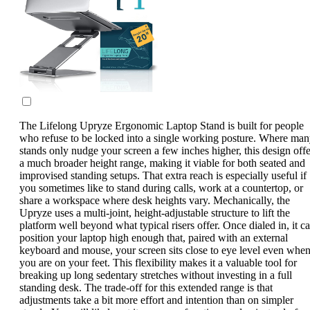
The Lifelong Upryze Ergonomic Laptop Stand is built for people
who refuse to be locked into a single working posture. Where ma
stands only nudge your screen a few inches higher, this design offe
a much broader height range, making it viable for both seated and
improvised standing setups. That extra reach is especially useful if
you sometimes like to stand during calls, work at a countertop, or
share a workspace where desk heights vary. Mechanically, the
Upryze uses a multi-joint, height-adjustable structure to lift the
platform well beyond what typical risers offer. Once dialed in, it c
position your laptop high enough that, paired with an external
keyboard and mouse, your screen sits close to eye level even whe
you are on your feet. This flexibility makes it a valuable tool for
breaking up long sedentary stretches without investing in a full
standing desk. The trade-off for this extended range is that
adjustments take a bit more effort and intention than on simpler