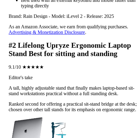
Best used with an external keyboard and mouse rather than
typing directly
Brand: Rain Design
-
Model: iLevel 2
-
Release: 2025
As an Amazon Associate, we earn from qualifying purchases.
Advertising & Monetization Disclosure
.
#2
Lifelong Upryze Ergonomic Laptop
Stand
Best for sitting and standing
9.1/10
★★★★★
Editor's take
A tall, highly adjustable stand that finally makes laptop-based sit-
stand workstations practical without a full standing desk.
Ranked second for offering a practical sit-stand bridge at the desk;
chosen over other tall stands for its emphasis on ergonomic range.