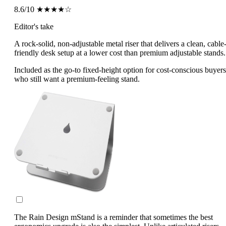
8.6/10
★★★★☆
Editor's take
A rock-solid, non-adjustable metal riser that delivers a clean, cable
friendly desk setup at a lower cost than premium adjustable stands.
Included as the go-to fixed-height option for cost-conscious buyers
who still want a premium-feeling stand.
The Rain Design mStand is a reminder that sometimes the best