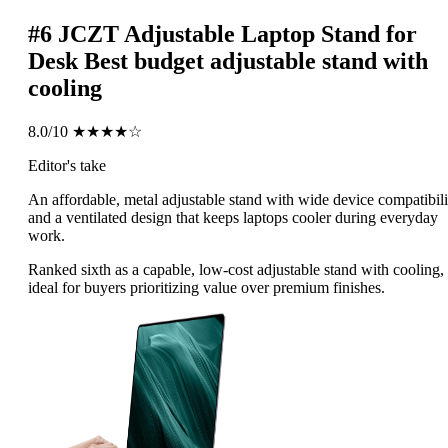
#6
JCZT Adjustable Laptop Stand for
Desk
Best budget adjustable stand with
cooling
8.0/10
★★★★☆
Editor's take
An affordable, metal adjustable stand with wide device compatibili
and a ventilated design that keeps laptops cooler during everyday
work.
Ranked sixth as a capable, low-cost adjustable stand with cooling,
ideal for buyers prioritizing value over premium finishes.