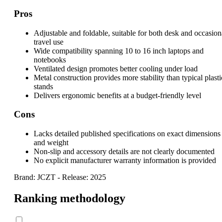
Pros
Adjustable and foldable, suitable for both desk and occasion
travel use
Wide compatibility spanning 10 to 16 inch laptops and
notebooks
Ventilated design promotes better cooling under load
Metal construction provides more stability than typical plasti
stands
Delivers ergonomic benefits at a budget-friendly level
Cons
Lacks detailed published specifications on exact dimensions
and weight
Non-slip and accessory details are not clearly documented
No explicit manufacturer warranty information is provided
Brand: JCZT
-
Release: 2025
Ranking methodology