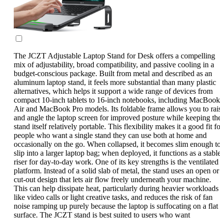
The JCZT Adjustable Laptop Stand for Desk offers a compelling
mix of adjustability, broad compatibility, and passive cooling in a
budget-conscious package. Built from metal and described as an
aluminum laptop stand, it feels more substantial than many plastic
alternatives, which helps it support a wide range of devices from
compact 10-inch tablets to 16-inch notebooks, including MacBook
Air and MacBook Pro models. Its foldable frame allows you to rai
and angle the laptop screen for improved posture while keeping th
stand itself relatively portable. This flexibility makes it a good fit f
people who want a single stand they can use both at home and
occasionally on the go. When collapsed, it becomes slim enough t
slip into a larger laptop bag; when deployed, it functions as a stabl
riser for day-to-day work. One of its key strengths is the ventilated
platform. Instead of a solid slab of metal, the stand uses an open or
cut-out design that lets air flow freely underneath your machine.
This can help dissipate heat, particularly during heavier workloads
like video calls or light creative tasks, and reduces the risk of fan
noise ramping up purely because the laptop is suffocating on a flat
surface. The JCZT stand is best suited to users who want