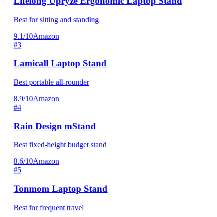
Lifelong Upryze Ergonomic Laptop Stand
Best for sitting and standing
9.1/10
Amazon
#3
Lamicall Laptop Stand
Best portable all-rounder
8.9/10
Amazon
#4
Rain Design mStand
Best fixed-height budget stand
8.6/10
Amazon
#5
Tonmom Laptop Stand
Best for frequent travel