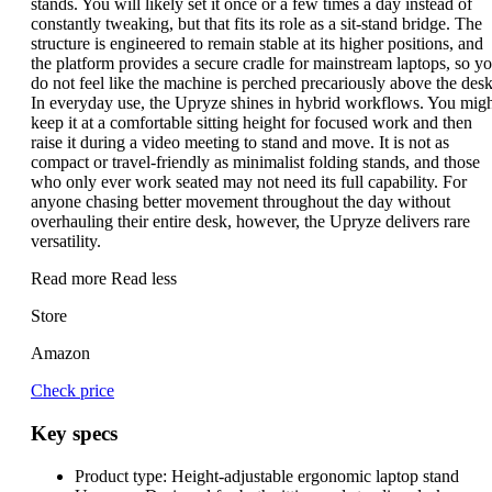
stands. You will likely set it once or a few times a day instead of
constantly tweaking, but that fits its role as a sit-stand bridge. The
structure is engineered to remain stable at its higher positions, and
the platform provides a secure cradle for mainstream laptops, so y
do not feel like the machine is perched precariously above the desk
In everyday use, the Upryze shines in hybrid workflows. You mig
keep it at a comfortable sitting height for focused work and then
raise it during a video meeting to stand and move. It is not as
compact or travel-friendly as minimalist folding stands, and those
who only ever work seated may not need its full capability. For
anyone chasing better movement throughout the day without
overhauling their entire desk, however, the Upryze delivers rare
versatility.
Read more
Read less
Store
Amazon
Check price
Key specs
Product type:
Height-adjustable ergonomic laptop stand