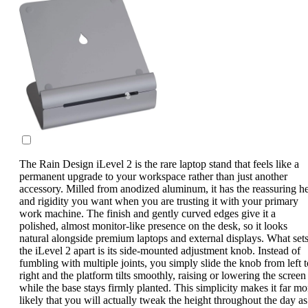
The Rain Design iLevel 2 is the rare laptop stand that feels like a
permanent upgrade to your workspace rather than just another
accessory. Milled from anodized aluminum, it has the reassuring he
and rigidity you want when you are trusting it with your primary
work machine. The finish and gently curved edges give it a
polished, almost monitor-like presence on the desk, so it looks
natural alongside premium laptops and external displays. What set
the iLevel 2 apart is its side-mounted adjustment knob. Instead of
fumbling with multiple joints, you simply slide the knob from left t
right and the platform tilts smoothly, raising or lowering the screen
while the base stays firmly planted. This simplicity makes it far mo
likely that you will actually tweak the height throughout the day as