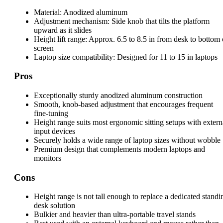
Material:
Anodized aluminum
Adjustment mechanism:
Side knob that tilts the platform
upward as it slides
Height lift range:
Approx. 6.5 to 8.5 in from desk to bottom 
screen
Laptop size compatibility:
Designed for 11 to 15 in laptops
Pros
Exceptionally sturdy anodized aluminum construction
Smooth, knob-based adjustment that encourages frequent
fine-tuning
Height range suits most ergonomic sitting setups with extern
input devices
Securely holds a wide range of laptop sizes without wobble
Premium design that complements modern laptops and
monitors
Cons
Height range is not tall enough to replace a dedicated standi
desk solution
Bulkier and heavier than ultra-portable travel stands