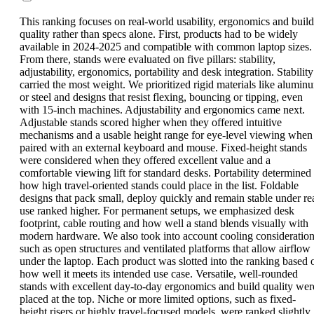
This ranking focuses on real-world usability, ergonomics and build
quality rather than specs alone. First, products had to be widely
available in 2024-2025 and compatible with common laptop sizes.
From there, stands were evaluated on five pillars: stability,
adjustability, ergonomics, portability and desk integration. Stability
carried the most weight. We prioritized rigid materials like alumin
or steel and designs that resist flexing, bouncing or tipping, even
with 15-inch machines. Adjustability and ergonomics came next.
Adjustable stands scored higher when they offered intuitive
mechanisms and a usable height range for eye-level viewing when
paired with an external keyboard and mouse. Fixed-height stands
were considered when they offered excellent value and a
comfortable viewing lift for standard desks. Portability determined
how high travel-oriented stands could place in the list. Foldable
designs that pack small, deploy quickly and remain stable under re
use ranked higher. For permanent setups, we emphasized desk
footprint, cable routing and how well a stand blends visually with
modern hardware. We also took into account cooling consideration
such as open structures and ventilated platforms that allow airflow
under the laptop. Each product was slotted into the ranking based 
how well it meets its intended use case. Versatile, well-rounded
stands with excellent day-to-day ergonomics and build quality wer
placed at the top. Niche or more limited options, such as fixed-
height risers or highly travel-focused models, were ranked slightly