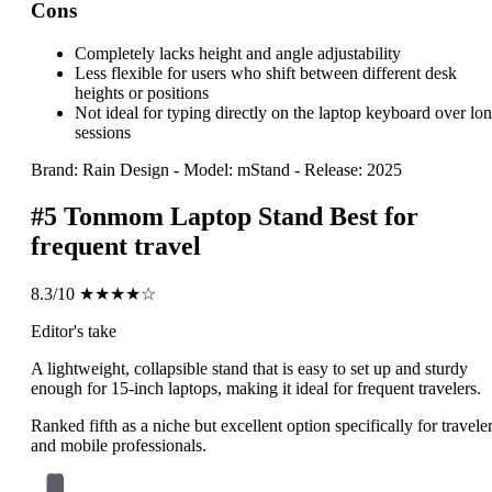
Cons
Completely lacks height and angle adjustability
Less flexible for users who shift between different desk
heights or positions
Not ideal for typing directly on the laptop keyboard over lo
sessions
Brand: Rain Design
-
Model: mStand
-
Release: 2025
#5
Tonmom Laptop Stand
Best for
frequent travel
8.3/10
★★★★☆
Editor's take
A lightweight, collapsible stand that is easy to set up and sturdy
enough for 15-inch laptops, making it ideal for frequent travelers.
Ranked fifth as a niche but excellent option specifically for travele
and mobile professionals.