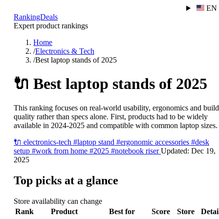
EN
RankingDeals
Expert product rankings
Home
/
Electronics & Tech
/
Best laptop stands of 2025
🔌
Best laptop stands of 2025
This ranking focuses on real-world usability, ergonomics and build
quality rather than specs alone. First, products had to be widely
available in 2024-2025 and compatible with common laptop sizes.
🔌
electronics-tech
#laptop stand
#ergonomic accessories
#desk
setup
#work from home
#2025
#notebook riser
Updated:
Dec 19,
2025
Top picks at a glance
Store availability can change
Rank
Product
Best for
Score
Store
Detai