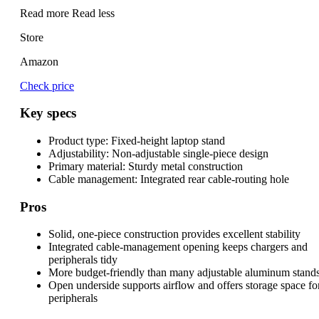
Read more
Read less
Store
Amazon
Check price
Key specs
Product type:
Fixed-height laptop stand
Adjustability:
Non-adjustable single-piece design
Primary material:
Sturdy metal construction
Cable management:
Integrated rear cable-routing hole
Pros
Solid, one-piece construction provides excellent stability
Integrated cable-management opening keeps chargers and
peripherals tidy
More budget-friendly than many adjustable aluminum stand
Open underside supports airflow and offers storage space fo
peripherals