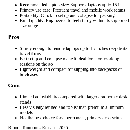
Recommended laptop size:
Supports laptops up to 15 in
Primary use case:
Frequent travel and mobile work setups
Portability:
Quick to set up and collapse for packing
Build quality:
Engineered to feel sturdy within its supported
size range
Pros
Sturdy enough to handle laptops up to 15 inches despite its
travel focus
Fast setup and collapse make it ideal for short working
sessions on the go
Lightweight and compact for slipping into backpacks or
briefcases
Cons
Limited adjustability compared with larger ergonomic deskt
stands
Less visually refined and robust than premium aluminum
models
Not the best choice for a permanent, primary desk setup
Brand: Tonmom
-
Release: 2025