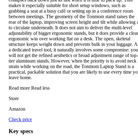
makes it especially suitable for short setup windows, such as
grabbing a seat at a busy café or setting up in a conference room
between meetings. The geometry of the Tonmom stand raises the
rear of the laptop, improving screen height and tilt while allowing a
to circulate underneath. It does not aim to deliver the multi-level
adjustability of bigger ergonomic stands, but it does provide a clea
ergonomic win over working flat on a desk. The open, skeletal
structure keeps weight down and prevents bulk in your luggage. A
a dedicated travel tool, it naturally involves some compromise: you
will not get the refined aesthetics or broad adjustment range of top-
tier aluminum stands. However, when the priority is to avoid neck
strain while working on the road, the Tonmom Laptop Stand is a
practical, packable solution that you are likely to use every time y
leave home.
Read more
Read less
Store
Amazon
Check price
Key specs