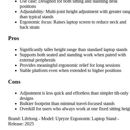
Use case:
Designed for both sitting and standing desk
positions
Adjustability:
Multi-joint height adjustment with greater ran
than typical stands
Ergonomic focus:
Raises laptop screen to reduce neck and
back strain
Pros
Significantly taller height range than standard laptop stands
Supports both seated and standing work when paired with
external peripherals
Provides meaningful ergonomic relief for long sessions
Stable platform even when extended to higher positions
Cons
Adjustment is less quick and effortless than simpler tilt-only
designs
Bulkier footprint than minimal travel-focused stands
Overkill for users who always work at one fixed sitting heig
Brand: Lifelong
-
Model: Upryze Ergonomic Laptop Stand
-
Release: 2025