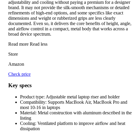
adjustability and cooling without paying a premium for a designer
brand. It may not provide the silk-smooth mechanisms or detailed
refinements of high-end options, and some specifics like exact
dimensions and weight or rubberized grips are less clearly
documented. Even so, it delivers the core benefits of height, angle,
and airflow control in a compact, metal body that works across a
broad device spectrum.
Read more
Read less
Store
Amazon
Check price
Key specs
Product type:
Adjustable metal laptop riser and holder
Compatibility:
Supports MacBook Air, MacBook Pro and
most 10-16 in laptops
Material:
Metal construction with aluminum described in the
listing
Cooling:
Ventilated platform to improve airflow and heat
dissipation