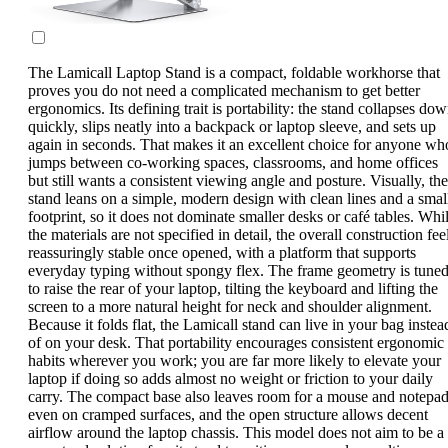
The Lamicall Laptop Stand is a compact, foldable workhorse that
proves you do not need a complicated mechanism to get better
ergonomics. Its defining trait is portability: the stand collapses do
quickly, slips neatly into a backpack or laptop sleeve, and sets up
again in seconds. That makes it an excellent choice for anyone wh
jumps between co-working spaces, classrooms, and home offices
but still wants a consistent viewing angle and posture. Visually, the
stand leans on a simple, modern design with clean lines and a smal
footprint, so it does not dominate smaller desks or café tables. Whi
the materials are not specified in detail, the overall construction fee
reassuringly stable once opened, with a platform that supports
everyday typing without spongy flex. The frame geometry is tune
to raise the rear of your laptop, tilting the keyboard and lifting the
screen to a more natural height for neck and shoulder alignment.
Because it folds flat, the Lamicall stand can live in your bag instea
of on your desk. That portability encourages consistent ergonomic
habits wherever you work; you are far more likely to elevate your
laptop if doing so adds almost no weight or friction to your daily
carry. The compact base also leaves room for a mouse and notepa
even on cramped surfaces, and the open structure allows decent
airflow around the laptop chassis. This model does not aim to be a