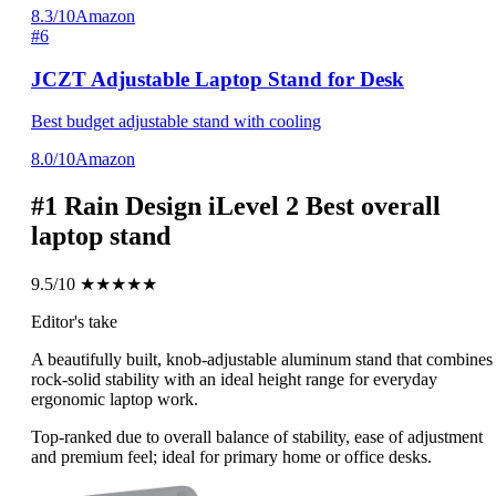
8.3/10
Amazon
#6
JCZT Adjustable Laptop Stand for Desk
Best budget adjustable stand with cooling
8.0/10
Amazon
#1
Rain Design iLevel 2
Best overall
laptop stand
9.5/10
★★★★★
Editor's take
A beautifully built, knob-adjustable aluminum stand that combines
rock-solid stability with an ideal height range for everyday
ergonomic laptop work.
Top-ranked due to overall balance of stability, ease of adjustment
and premium feel; ideal for primary home or office desks.