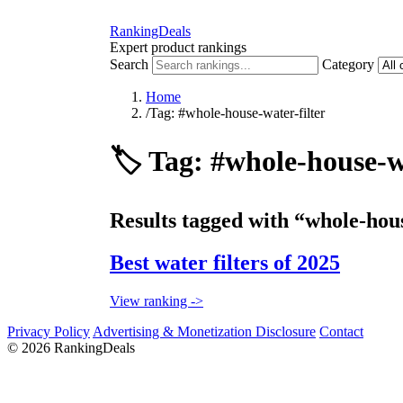
RankingDeals
Expert product rankings
Search
Category
Home
/
Tag: #whole-house-water-filter
🏷️
Tag: #whole-house-wa
Results tagged with “whole-hous
Best water filters of 2025
View ranking ->
Privacy Policy
Advertising & Monetization Disclosure
Contact
© 2026 RankingDeals