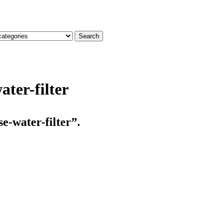
Search
ter-filter
e-water-filter”.